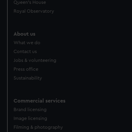
preferences, understand how our website is used, and to
Queen's House
help us improve it. We may also use cookies to tailor our
Royal Observatory
marketing to your interests and deliver embedded content
from third-party sources. You can choose to allow all
cookies, change your preferences or opt-out at any time.
About us
What we do
Contact us
Jobs & volunteering
Press office
Sustainability
Commercial services
Brand licensing
Image licensing
Filming & photography