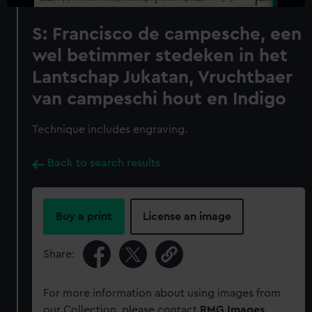
S: Francisco de campesche, een
wel betimmer stedeken in het
Lantschap Jukatan, Vruchtbaer
van campeschi hout en Indigo
Technique includes engraving.
Back to search results
Buy a print
License an image
Share:
For more information about using images from
our Collection, please contact
RMG Images
.