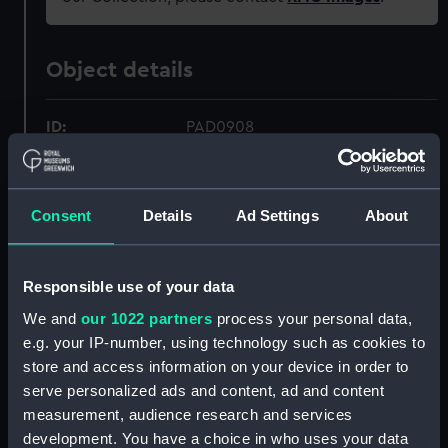
Object details
ID:
PAD0908
Collection:
Fine art
Consent
Details
Ad Settings
About
Type:
Print
Responsible use of your data
Materials:
Etching
We and
our 1022 partners
process your personal data,
e.g. your IP-number, using technology such as cookies to
Display location:
Not on display
store and access information on your device in order to
serve personalized ads and content, ad and content
Creator:
Schenk, Pieter
;
Schenk, Pieter
measurement, audience research and services
development. You have a choice in who uses your data