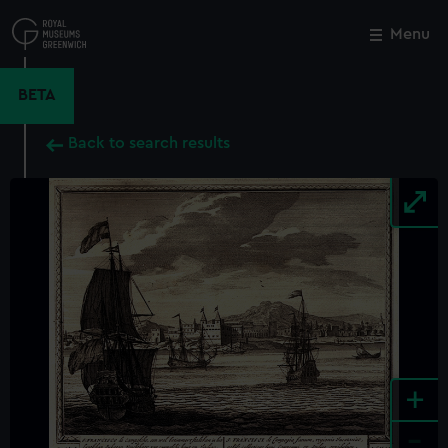
Skip
to
Menu
Close
M
main
content
BETA
Back to search results
+
-