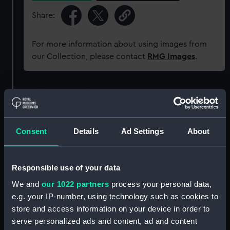
Share:
For more information about using images from
our Collection, please contact
RMG Images
.
Object details
ID:
PAD2214
Consent
Details
Ad Settings
About
Collection:
Fine art
Responsible use of your data
Type:
Print
We and
our 1022 partners
process your personal data,
e.g. your IP-number, using technology such as cookies to
Materials:
Etching
store and access information on your device in order to
serve personalized ads and content, ad and content