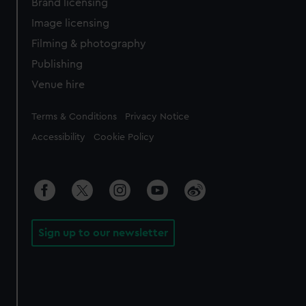
Brand licensing
Image licensing
Filming & photography
Publishing
Venue hire
Legal
Terms & Conditions
Privacy Notice
Accessibility
Cookie Policy
Sign up to our newsletter