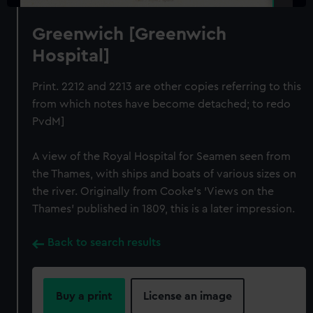
Greenwich [Greenwich
Hospital]
Print. 2212 and 2213 are other copies referring to this
from which notes have become detached; to redo
PvdM]
A view of the Royal Hospital for Seamen seen from
the Thames, with ships and boats of various sizes on
the river. Originally from Cooke's 'Views on the
Thames' published in 1809, this is a later impression.
Back to search results
Buy a print
License an image