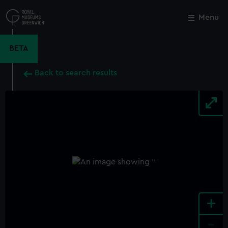
Skip
to
Menu
Close
M
main
content
BETA
Back to search results
+
-