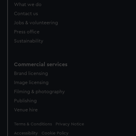
from third-party sources. You can choose to allow all
What we do
cookies, change your preferences or opt-out at any time.
Contact us
Jobs & volunteering
Press office
Sustainability
Commercial services
Brand licensing
Image licensing
Filming & photography
Publishing
Venue hire
Legal
Terms & Conditions
Privacy Notice
Accessibility
Cookie Policy