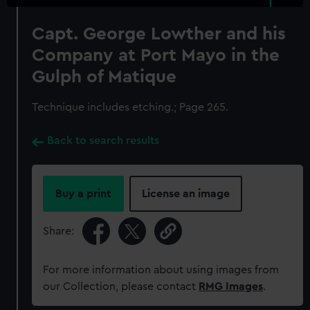
Capt. George Lowther and his
Company at Port Mayo in the
Gulph of Matique
Technique includes etching.; Page 265.
Back to search results
Buy a print
License an image
Share:
For more information about using images from
our Collection, please contact
RMG Images
.