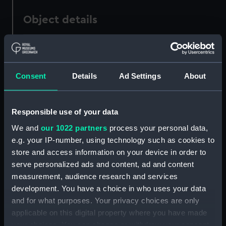
Object details
ID:
PAD2756
Consent
Details
Ad Settings
About
Collection:
Fine art
Type:
Print
Responsible use of your data
We and
our 1022 partners
process your personal data,
Materials:
Engraving
e.g. your IP-number, using technology such as cookies to
store and access information on your device in order to
Display location:
Not on display
serve personalized ads and content, ad and content
measurement, audience research and services
Creator:
Nichols, J
;
Toms
development. You have a choice in who uses your data
and for what purposes. Your privacy choices are only
applicable on this digital property where you have made
People:
Lowther, George.ca
your choices. You can change or withdraw your consent