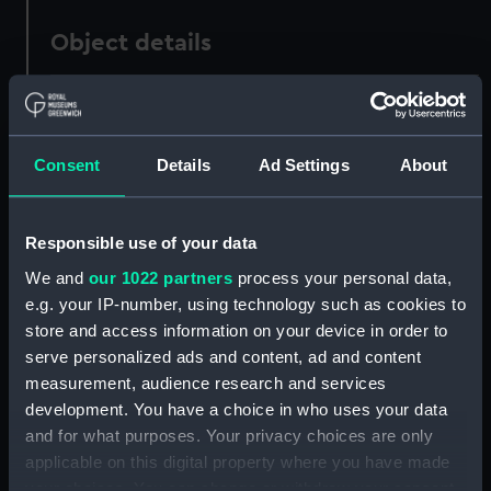
Object details
ID:
PAD3511
Consent
Details
Ad Settings
About
Collection:
Fine art
Type:
Print
Responsible use of your data
We and
our 1022 partners
process your personal data,
Materials:
Engraving, stipple
e.g. your IP-number, using technology such as cookies to
store and access information on your device in order to
Display location:
Not on display
serve personalized ads and content, ad and content
measurement, audience research and services
Creator:
Opie, John
;
A Fullarton & Co
development. You have a choice in who uses your data
and for what purposes. Your privacy choices are only
applicable on this digital property where you have made
People:
Smith, William Sidney
your choices. You can change or withdraw your consent