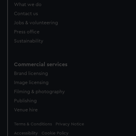
from third-party sources. You can choose to allow all
What we do
cookies, change your preferences or opt-out at any time.
Contact us
Jobs & volunteering
Press office
Sustainability
Commercial services
Brand licensing
Image licensing
Filming & photography
Publishing
Venue hire
Legal
Terms & Conditions
Privacy Notice
Accessibility
Cookie Policy