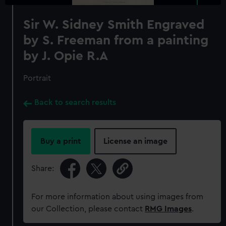
Sir W. Sidney Smith Engraved
by S. Freeman from a painting
by J. Opie R.A
Portrait
Back to search results
Buy a print
License an image
Share:
For more information about using images from
our Collection, please contact
RMG Images
.