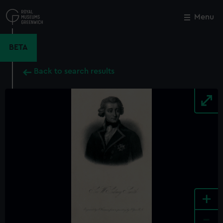
Skip
to
Menu
Close
M
main
content
BETA
Back to search results
+
-