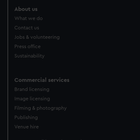
marketing to your interests and deliver embedded content
About us
from third-party sources. You can choose to allow all
cookies, change your preferences or opt-out at any time.
What we do
Contact us
Jobs & volunteering
Press office
Sustainability
Commercial services
Brand licensing
Image licensing
Filming & photography
Publishing
Venue hire