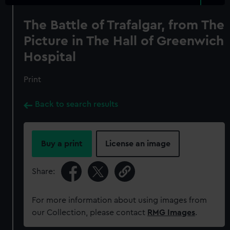
The Battle of Trafalgar, from The
Picture in The Hall of Greenwich
Hospital
Print
Back to search results
Buy a print
License an image
Share:
For more information about using images from
our Collection, please contact
RMG Images
.