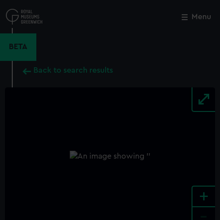
Skip
to
Menu
Close
M
main
content
BETA
Back to search results
+
-