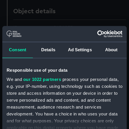
Object details
ID:
PAD4053
Collection:
Fine art
Consent
Details
Ad Settings
About
Type:
Print
Responsible use of your data
Materials:
Engraving
We and
our 1022 partners
process your personal data,
e.g. your IP-number, using technology such as cookies to
Display location:
Not on display
store and access information on your device in order to
serve personalized ads and content, ad and content
measurement, audience research and services
Creator:
Miller, William
;
Turner, Joseph
Mallord William
development. You have a choice in who uses your data
and for what purposes. Your privacy choices are only
applicable on this digital property where you have made