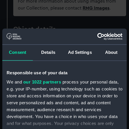
For more information about using images from
our Collection, please contact
RMG Images
.
Object details
ID:
PAD4107
Consent
Details
Ad Settings
About
Collection:
Fine art
Responsible use of your data
Type:
Print
We and
our 1022 partners
process your personal data,
e.g. your IP-number, using technology such as cookies to
Materials:
Engraving
store and access information on your device in order to
serve personalized ads and content, ad and content
Display location:
Not on display
measurement, audience research and services
development. You have a choice in who uses your data
and for what purposes. Your privacy choices are only
Creator:
Nichols, J
;
Swaine, John