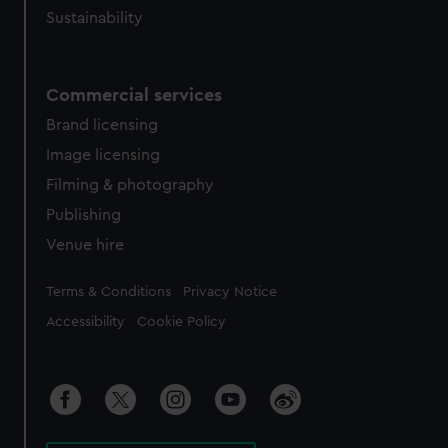
Sustainability
Commercial services
Brand licensing
Image licensing
Filming & photography
Publishing
Venue hire
Legal
Terms & Conditions
Privacy Notice
Accessibility
Cookie Policy