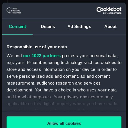
ID:
PAD4275
Collection:
Fine art
Consent
Details
Ad Settings
About
Type:
Print
Responsible use of your data
We and
our 1022 partners
process your personal data,
Materials:
Engraving, stipple
e.g. your IP-number, using technology such as cookies to
store and access information on your device in order to
Display location:
Not on display
serve personalized ads and content, ad and content
measurement, audience research and services
People:
Keats, Richard Goodwin
development. You have a choice in who uses your data
and for what purposes. Your privacy choices are only
applicable on this digital property where you have made
Credit:
National Maritime Museum,
Greenwich, London. Caird Fund.
your choices. You can change or withdraw your consent
any time from the Cookie Declaration or by clicking on
Allow all cookies
the Privacy trigger icon.
Measurements:
Sheet: 161 mm x 110 mm