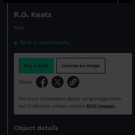
R.G. Keats
Print
Back to search results
Buy a print
License an image
Share:
For more information about using images from
our Collection, please contact
RMG Images
.
Object details