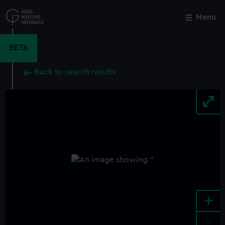
Skip
to
Menu
Close
M
main
content
BETA
Back to search results
+
-