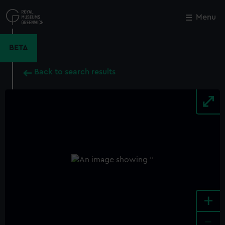
Skip
to
Menu
Close
M
main
content
BETA
Back to search results
+
-