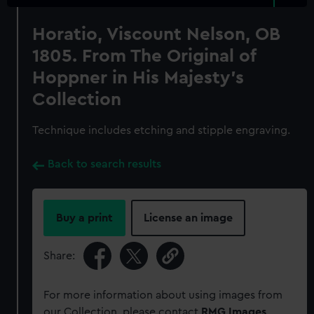
Horatio, Viscount Nelson, OB
1805. From The Original of
Hoppner in His Majesty's
Collection
Technique includes etching and stipple engraving.
Back to search results
Buy a print
License an image
Share:
For more information about using images from
our Collection, please contact
RMG Images
.