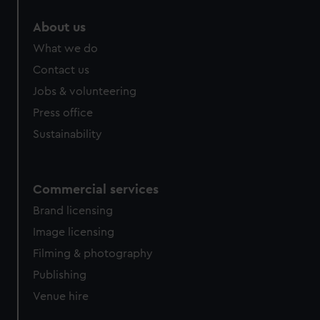
marketing to your interests and deliver embedded content
About us
from third-party sources. You can choose to allow all
cookies, change your preferences or opt-out at any time.
What we do
Contact us
Jobs & volunteering
Press office
Sustainability
Commercial services
Brand licensing
Image licensing
Filming & photography
Publishing
Venue hire