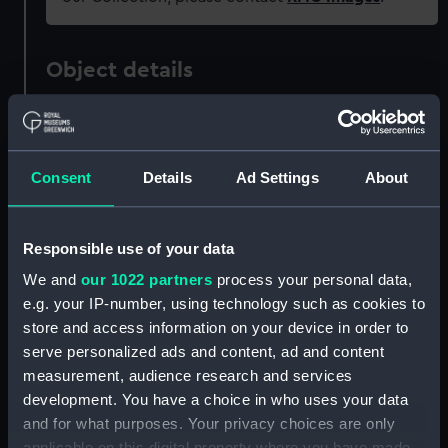
Object details
ID:
PAD4320
Consent
Details
Ad Settings
About
Collection:
Fine art
Type:
Print
Responsible use of your data
We and
our 1022 partners
process your personal data,
Materials:
Engraving
e.g. your IP-number, using technology such as cookies to
store and access information on your device in order to
Display location:
Not on display
serve personalized ads and content, ad and content
measurement, audience research and services
development. You have a choice in who uses your data
Creator:
Finden, William
;
London Printing &
and for what purposes. Your privacy choices are only
Publishing Company Ltd
applicable on this digital property where you have made