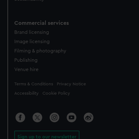
Commercial services
Brand licensing
Image licensing
Filming & photography
Publishing
Venue hire
Legal
Terms & Conditions
Privacy Notice
Accessibility
Cookie Policy
Sign up to our newsletter