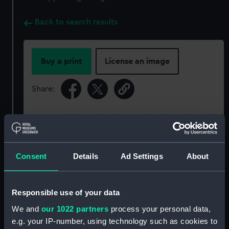
Back to search results
Buy a print
License an image
Share:
For more information about using images from
our Collection, please contact
RMG Images
.
Consent
Details
Ad Settings
About
Object details
Responsible use of your data
ID:
PAD4562
We and
our 1022 partners
process your personal data,
e.g. your IP-number, using technology such as cookies to
Collection:
Fine art