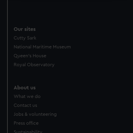
We use necessary cookies to make our websites work
correctly for you.
We’d like to use additional cookies to remember your
preferences, understand how our website is used, and to
Our sites
help us improve it. We may also use cookies to tailor our
Cutty Sark
marketing to your interests and deliver embedded content
National Maritime Museum
from third-party sources. You can choose to allow all
Queen's House
cookies, change your preferences or opt-out at any time.
Royal Observatory
About us
What we do
Contact us
Jobs & volunteering
Press office
Sustainability