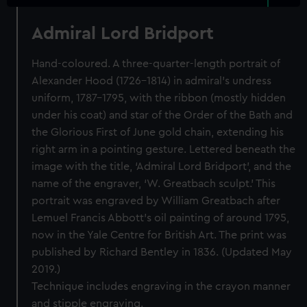
Admiral Lord Bridport
Hand-coloured. A three-quarter-length portrait of
Alexander Hood (1726–1814) in admiral’s undress
uniform, 1787–1795, with the ribbon (mostly hidden
under his coat) and star of the Order of the Bath and
the Glorious First of June gold chain, extending his
right arm in a pointing gesture. Lettered beneath the
image with the title, ‘Admiral Lord Bridport’, and the
name of the engraver, ‘W. Greatbach sculpt.’ This
portrait was engraved by William Greatbach after
Lemuel Francis Abbott’s oil painting of around 1795,
now in the Yale Centre for British Art. The print was
published by Richard Bentley in 1836. (Updated May
2019.)
Technique includes engraving in the crayon manner
and stipple engraving.