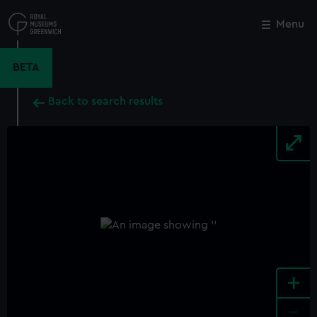
Skip
to
Menu
Close
M
main
content
BETA
Back to search results
+
-