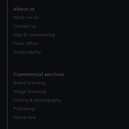
marketing to your interests and deliver embedded content
About us
from third-party sources. You can choose to allow all
cookies, change your preferences or opt-out at any time.
What we do
Contact us
Jobs & volunteering
Press office
Sustainability
Commercial services
Brand licensing
Image licensing
Filming & photography
Publishing
Venue hire