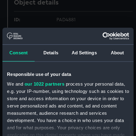
Object details
ID:
PAD4881
Collection:
Fine art
Consent
Details
Ad Settings
About
Type:
Print
Materials:
Engraving
Responsible use of your data
We and
our 1022 partners
process your personal data,
Display location:
Not on display
e.g. your IP-number, using technology such as cookies to
store and access information on your device in order to
Creator:
Rota, Martin
serve personalized ads and content, ad and content
measurement, audience research and services
Events:
Fourth Ottoman-Venetian War:
development. You have a choice in who uses your data
Battle of Lepanto, 1571
and for what purposes. Your privacy choices are only
applicable on this digital property where you have made