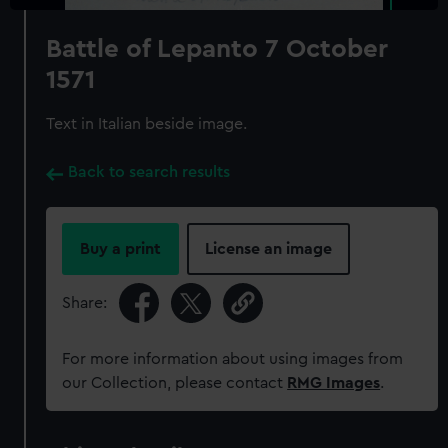
Battle of Lepanto 7 October
1571
Text in Italian beside image.
Back to search results
Buy a print
License an image
Share:
For more information about using images from
our Collection, please contact
RMG Images
.