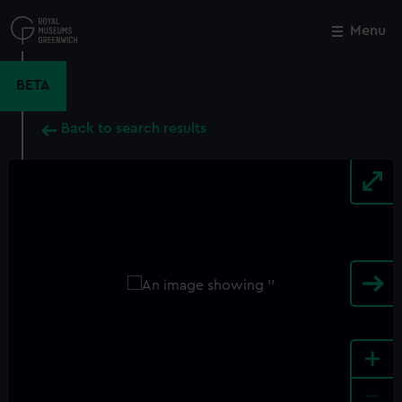
Skip
to
Menu
Close
M
main
content
BETA
Back to search results
+
-