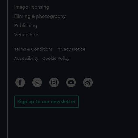
Image licensing
Filming & photography
Publishing
Venue hire
Legal
Terms & Conditions
Privacy Notice
Accessibility
Cookie Policy
Sign up to our newsletter