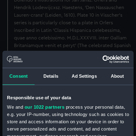
Dolendo’s illustrations for Jan Jansz. Orlers and
Hendrik Lodewijcxsz. Haestens, ‘Den Nassauschen
Lauren-crans’ (Leiden, 1610). Plate 10 in Visscher’s
series is particularly close to a plate in Orlers
inscribed in Latin ‘Classis Hispanica celebessima,
quae anno celebissimo. M.D.L.XXXVIII. inter Galliam
Britaniamque venit et peryt’ (The celebrated Spanish
fleet which in the famous year 1588 came and
perished between France and England).
Back to search results
Consent
Details
Ad Settings
About
Responsible use of your data
Buy a print
License an image
We and
our 1022 partners
process your personal data,
e.g. your IP-number, using technology such as cookies to
Share:
store and access information on your device in order to
serve personalized ads and content, ad and content
For more information about using images from