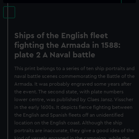
Ships of the English fleet
fighting the Armada in 1588:
plate 2 A Naval battle
This print belongs to a series of ten ship portraits and
naval battle scenes commemorating the Battle of the
Armada. It was probably engraved some years after
the event. The second state, with plate numbers
lower centre, was published by Claes Jansz. Visscher
in the early 1600s. It depicts fierce fighting between
the English and Spanish fleets off an unidentified
location on the English coast. Although the ship
portraits are inaccurate, they give a good idea of the
kind of vessels engaged in the campaign, while the