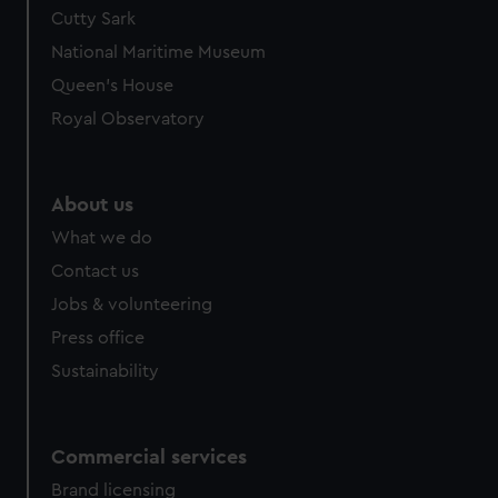
Cutty Sark
National Maritime Museum
Queen's House
Royal Observatory
About us
What we do
Contact us
Jobs & volunteering
Press office
Sustainability
Commercial services
Brand licensing