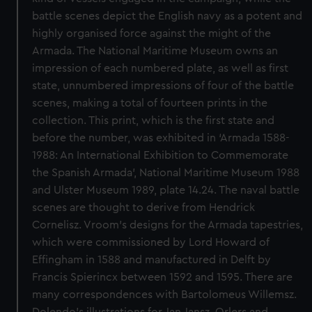
battle scenes depict the English navy as a potent and
highly organised force against the might of the
Armada. The National Maritime Museum owns an
impression of each numbered plate, as well as first
state, unnumbered impressions of four of the battle
scenes, making a total of fourteen prints in the
collection. This print, which is the first state and
before the number, was exhibited in ‘Armada 1588-
1988: An International Exhibition to Commemorate
the Spanish Armada’, National Maritime Museum 1988
and Ulster Museum 1989, plate 14.24. The naval battle
scenes are thought to derive from Hendrick
Cornelisz. Vroom’s designs for the Armada tapestries,
which were commissioned by Lord Howard of
Effingham in 1588 and manufactured in Delft by
Francis Spierincx between 1592 and 1595. There are
many correspondences with Bartolomeus Willemsz.