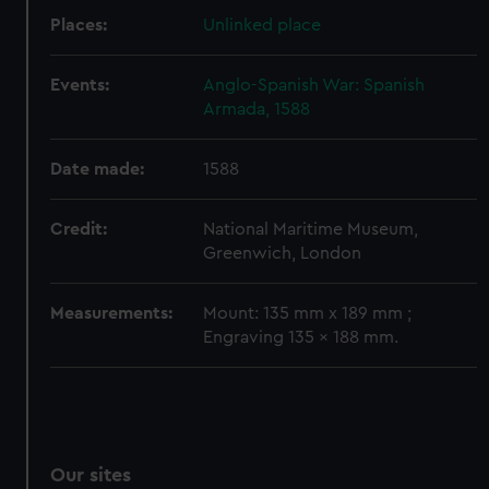
We’d like to use additional cookies to remember your
Places:
Unlinked place
preferences, understand how our website is used, and to
help us improve it. We may also use cookies to tailor our
Events:
Anglo-Spanish War: Spanish
marketing to your interests and deliver embedded content
Armada, 1588
from third-party sources. You can choose to allow all
cookies, change your preferences or opt-out at any time.
Date made:
1588
Credit:
National Maritime Museum,
Greenwich, London
Measurements:
Mount: 135 mm x 189 mm ;
Engraving 135 x 188 mm.
Our sites