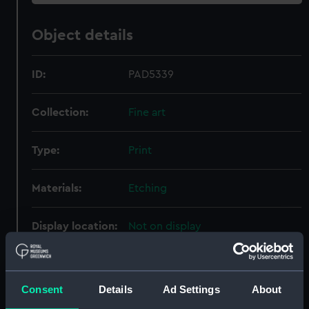
Object details
ID:
PAD5339
Collection:
Fine art
Type:
Print
Materials:
Etching
Display location:
Not on display
Places:
Unlinked place
Consent
Details
Ad Settings
About
Events:
Anglo-French War: Battle of