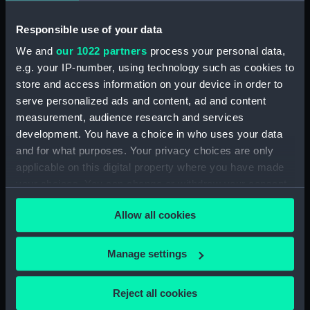
Ushant, 1778
Responsible use of your data
Date made:
27 Jul 1778
We and
our 1022 partners
process your personal data,
e.g. your IP-number, using technology such as cookies to
store and access information on your device in order to
Credit:
National Maritime Museum,
Greenwich, London
serve personalized ads and content, ad and content
measurement, audience research and services
development. You have a choice in who uses your data
Measurements:
Mount: 247 mm x 164 mm
and for what purposes. Your privacy choices are only
applicable on this digital property where you have made
your choices. You can change or withdraw your consent
any time from the Cookie Declaration or by clicking on
Allow all cookies
the Privacy trigger icon.
Our sites
Cutty Sark
If you allow, we would also like to:
Manage settings
National Maritime Museum
Collect information about your geographical
location which can be accurate to within several
Queen's House
Reject all cookies
meters
Royal Observatory