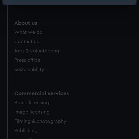
Identify your device by actively scanning it for
specific characteristics (fingerprinting)
Find out more about how your personal data is processed
About us
and set your preferences in the
details section
.
What we do
Contact us
We use necessary cookies to make our websites work
correctly for you.
Jobs & volunteering
We’d like to use additional cookies to remember your
Press office
preferences, understand how our website is used, and to
Sustainability
help us improve it. We may also use cookies to tailor our
marketing to your interests and deliver embedded content
from third-party sources. You can choose to allow all
Commercial services
cookies, change your preferences or opt-out at any time.
Brand licensing
Image licensing
Filming & photography
Publishing