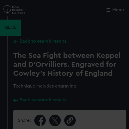
Skip
to
Menu
Close
M
main
content
BETA
Back to search results
The Sea Fight between Keppel
and D'Orvilliers. Engraved for
Cowley's History of England
Technique includes engraving.
Back to search results
Share: