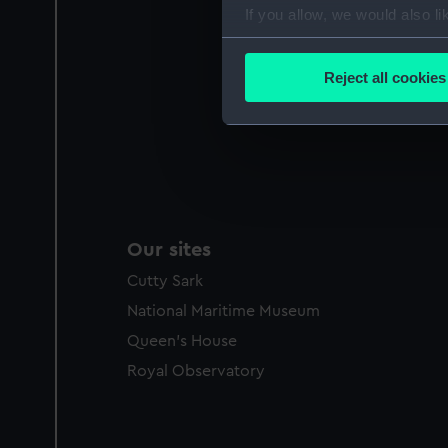
If you allow, we would also lik
Collect information a
Identify your device by
Reject all cookies
Find out more about how your
We use necessary cookies to
We’d like to use additional 
improve it. We may also use c
party sources. You can choos
Our sites
Cutty Sark
National Maritime Museum
Queen's House
Royal Observatory