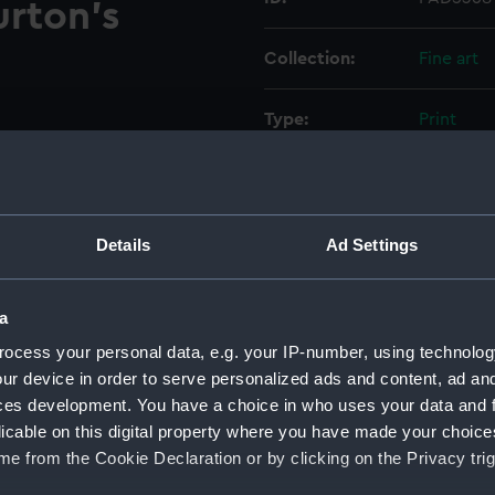
urton's
Collection:
Fine art
Type:
Print
Materials:
Engravin
Display location:
Not on di
Details
Ad Settings
Creator:
Stratford
a
ocess your personal data, e.g. your IP-number, using technolog
Places:
Unlinked
ur device in order to serve personalized ads and content, ad a
ces development. You have a choice in who uses your data and 
Events:
American
licable on this digital property where you have made your choic
Doggerba
e from the Cookie Declaration or by clicking on the Privacy trig