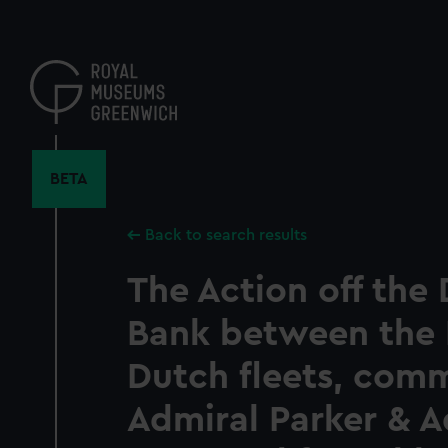
Skip
to
main
content
BETA
Back to search results
The Action off the
Bank between the 
Dutch fleets, co
Admiral Parker & A