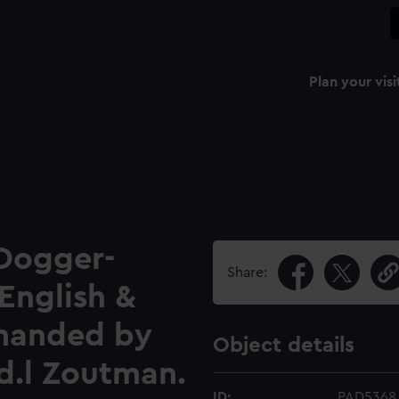
Plan your visi
 Dogger-
Share:
English &
mmanded by
Object details
d.l Zoutman.
ID:
PAD5368