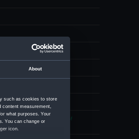
g
splay
About
, W & J
y such as cookies to store
 place
nd content measurement,
for what purposes. Your
 War of Independence: Battle of
es. You can change or
nk, 1781
ger icon.