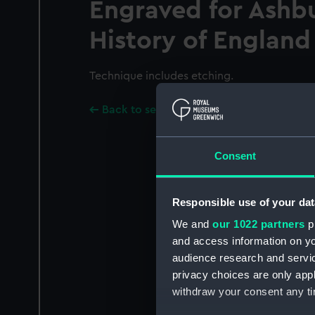
Engraved for Ashb
History of England
Technique includes etching.
Back to search results
Consent
Responsible use of your dat
We and
our 1022 partners
pr
and access information on yo
audience research and servi
privacy choices are only app
withdraw your consent any tim