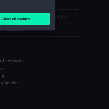
ber 1792
several meters
 Maritime Museum, Greenwich, London
Allow all cookies
ails section
.
20 mm x 315 mm
e is used, and to help us
edded content from third-
y time.
l services
ing
ing
otography