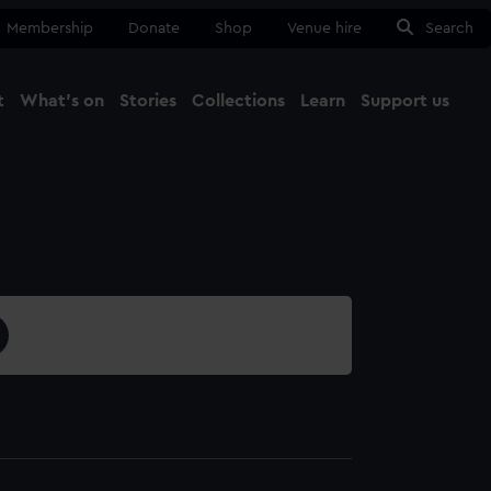
Membership
Donate
Shop
Venue hire
Search
t
What's on
Stories
Collections
Learn
Support us
Ma
Close