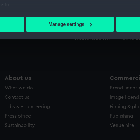
Date made:
10 Novem
e to:
bout your geographical location which can be accurate to within 
 actively scanning it for specific characteristics (fingerprinting)
Credit:
National
Manage settings
 personal data is processed and set your preferences in the
det
Measurements:
Mount: 2
 make our websites work correctly for you.
cookies to remember your preferences, understand how our websit
ookies to tailor our marketing to your interests and deliver emb
e to allow all cookies, change your preferences or opt-out at an
About us
Commercia
What we do
Brand licens
Contact us
Image licens
Jobs & volunteering
Filming & ph
Press office
Publishing
Sustainability
Venue hire