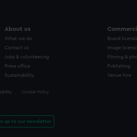
About us
Commercia
What we do
Brand licens
Contact us
Image licens
Jobs & volunteering
Filming & ph
Press office
Publishing
Sustainability
Venue hire
ibility
Cookie Policy
gn up to our newsletter