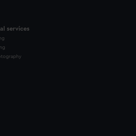
l services
ing
ing
otography