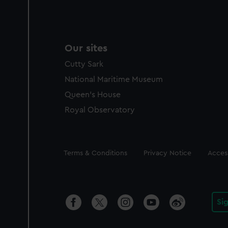
Our sites
Cutty Sark
National Maritime Museum
Queen's House
Royal Observatory
Legal
Terms & Conditions
Privacy Notice
Access
Si