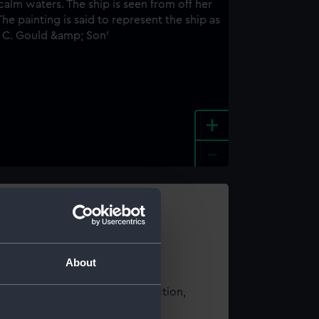
+
-
e an image
About
t using images from our Collection,
es
.