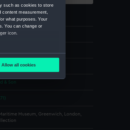
y such as cookies to store
nd content measurement,
for what purposes. Your
es. You can change or
ger icon.
te negative
several meters
Allow all cookies
splay
ails section
.
ld & Son
e is used, and to help us
edded content from third-
71)
y time.
 Maritime Museum, Greenwich, London,
llection