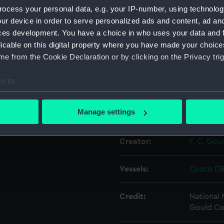
e original negative which
ocess your personal data, e.g. your IP-number, using technolog
c print produced in the
ur device in order to serve personalized ads and content, ad a
Object details
ces development. You have a choice in who uses your data and 
licable on this digital property where you have made your choic
e from the Cookie Declaration or by clicking on the Privacy trig
ID:
G1621
e to:
Type:
Glass pla
bout your geographical location which can be accurate to within 
 actively scanning it for specific characteristics (fingerprinting)
Manage settings
Display location:
Not on di
 personal data is processed and set your preferences in the
det
Creator:
F. C. Gou
 make our websites work correctly for you.
cookies to remember your preferences, understand how our websit
ookies to tailor our marketing to your interests and deliver emb
Vessels:
Cuzco (18
e to allow all cookies, change your preferences or opt-out at an
Credit:
National
Gould Co