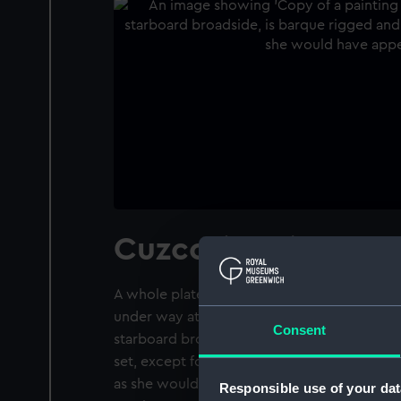
Cuzco (1871)
A whole plate negative of a painting of the 
under way at sea in relatively calm waters. T
Consent
starboard broadside, is barque rigged and has
set, except for the main course. The painting
as she would have appeared in October 1885
Responsible use of your dat