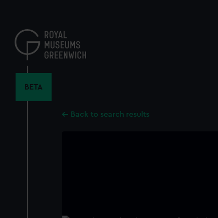
Skip
to
main
content
BETA
Back to search results