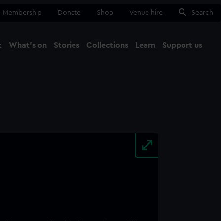
Membership
Donate
Shop
Venue hire
Search
t
What's on
Stories
Collections
Learn
Support us
Ma
Close