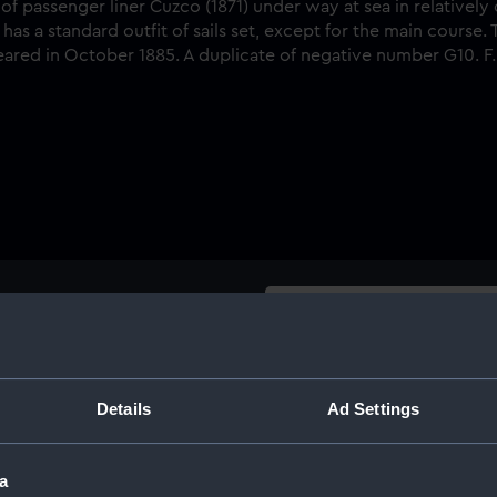
Buy a print
Licens
passenger liner Cuzco (1871)
he ship is seen from off her
Share:
Details
Ad Settings
 a standard outfit of sails
 is said to represent the ship
For more information abou
. A duplicate of negative
a
please contact
RMG Imag