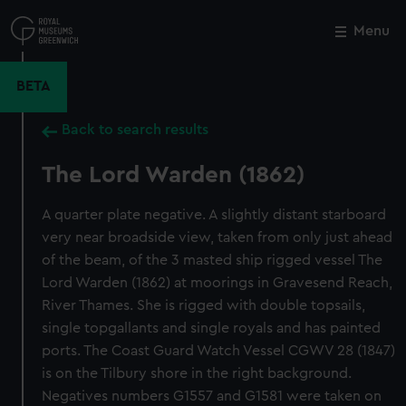
Skip
to
Menu
Close
M
main
content
BETA
Back to search results
The Lord Warden (1862)
A quarter plate negative. A slightly distant starboard
very near broadside view, taken from only just ahead
of the beam, of the 3 masted ship rigged vessel The
Lord Warden (1862) at moorings in Gravesend Reach,
River Thames. She is rigged with double topsails,
single topgallants and single royals and has painted
ports. The Coast Guard Watch Vessel CGWV 28 (1847)
is on the Tilbury shore in the right background.
Negatives numbers G1557 and G1581 were taken on