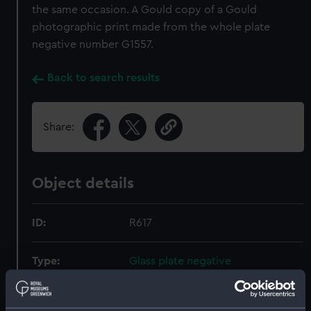
the same occasion. A Gould copy of a Gould
photographic print made from the whole plate
negative number G1557.
Back to search results
Share:
Object details
ID:
R617
Type:
Glass plate negative
Display location:
Not on display