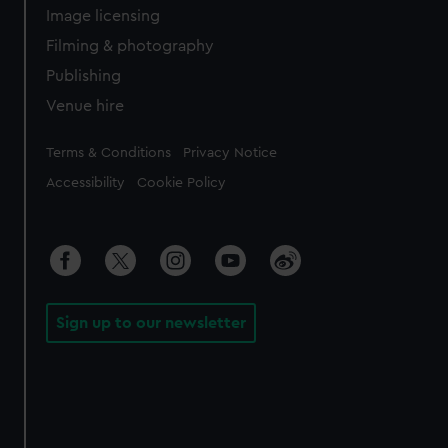
Image licensing
Filming & photography
Publishing
Venue hire
Legal
Terms & Conditions
Privacy Notice
Accessibility
Cookie Policy
Sign up to our newsletter