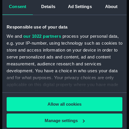
Consent
Details
Ad Settings
About
Creator:
Gould, Frederick Charles
Vessels:
The Lord Warden (1862)
;
Elk (1847)
Responsible use of your data
We and
our 1022 partners
process your personal data,
Date made:
14 August 1870
e.g. your IP-number, using technology such as cookies to
store and access information on your device in order to
serve personalized ads and content, ad and content
People:
Green, R.
measurement, audience research and services
development. You have a choice in who uses your data
Credit:
National Maritime Museum,
and for what purposes. Your privacy choices are only
Greenwich, London, Gould
applicable on this digital property where you have made
Collection
your choices. You can change or withdraw your consent
any time from the Cookie Declaration or by clicking on
Allow all cookies
the Privacy trigger icon.
If you allow, we would also like to:
Manage settings
Our sites
Collect information about your geographical