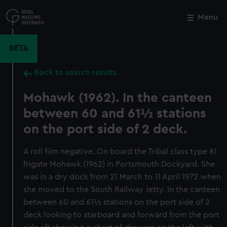
Skip
to
Menu
Close
M
main
content
BETA
Back to search results
Mohawk (1962). In the canteen
between 60 and 61½ stations
on the port side of 2 deck.
A roll film negative. On board the Tribal class type 81
frigate Mohawk (1962) in Portsmouth Dockyard. She
was in a dry dock from 21 March to 11 April 1972 when
she moved to the South Railway Jetty. In the canteen
between 60 and 61½ stations on the port side of 2
deck looking to starboard and forward from the port