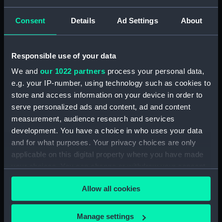
Type:
Roll film negative
Consent
Details
Ad Settings
About
Display location:
Not on display
Responsible use of your data
Creator:
HM Dockyard, Portsmouth
We and
our 1022 partners
process your personal data,
e.g. your IP-number, using technology such as cookies to
Vessels:
Mohawk (1962)
store and access information on your device in order to
serve personalized ads and content, ad and content
measurement, audience research and services
Date made:
1972-04
development. You have a choice in who uses your data
and for what purposes. Your privacy choices are only
Credit:
© Crown copyright. National
applicable on this digital property where you have made
Maritime Museum, Greenwich,
your choices. You can change or withdraw your consent
London
any time from the Cookie Declaration or by clicking on
Allow all cookies
the Privacy trigger icon.
If you allow, we would also like to:
Manage settings