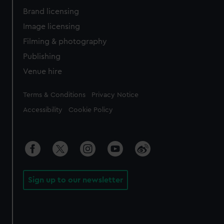
Brand licensing
Image licensing
Filming & photography
Publishing
Venue hire
Legal
Terms & Conditions
Privacy Notice
Accessibility
Cookie Policy
Sign up to our newsletter