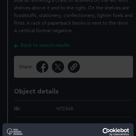
side aft showing a chest of drawers on the left with
shelves above it and to the right. On the shelves are
foodstuffs, stationery, confectionery, lighter fuels and
flints. A rack of paperback books is next to the door.
A vertical format negative.
Back to search results
Share:
Object details
ID:
N72368
Collection:
Historic Photographs