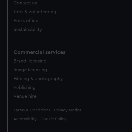
Contact us
Jobs & volunteering
Press office
Sustainability
Commercial services
Brand licensing
Image licensing
Filming & photography
Publishing
Venue hire
Legal
Terms & Conditions
Privacy Notice
Accessibility
Cookie Policy