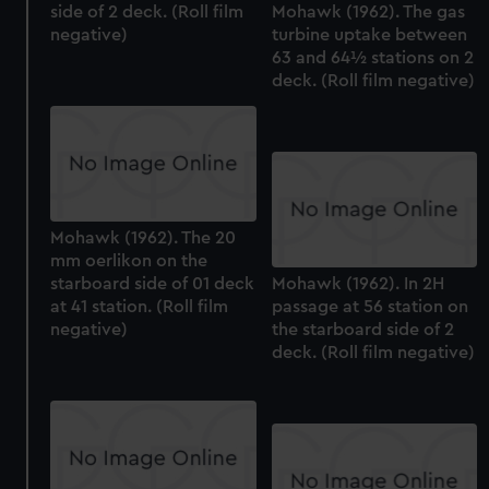
side of 2 deck. (Roll film
Mohawk (1962). The gas
negative)
turbine uptake between
63 and 64½ stations on 2
deck. (Roll film negative)
Mohawk (1962). The 20
mm oerlikon on the
starboard side of 01 deck
Mohawk (1962). In 2H
at 41 station. (Roll film
passage at 56 station on
negative)
the starboard side of 2
deck. (Roll film negative)