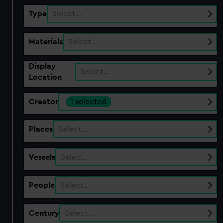
Type
Select…
Materials
Select…
Display
Select…
Location
Creator
1 selected
Places
Select…
Vessels
Select…
People
Select…
Century
Select…