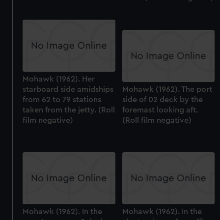
Mohawk (1962). Her
starboard side amidships
Mohawk (1962). The port
from 62 to 79 stations
side of 02 deck by the
taken from the jetty. (Roll
foremast looking aft.
film negative)
(Roll film negative)
Mohawk (1962). In the
Mohawk (1962). In the