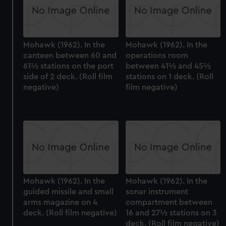
Mohawk (1962). In the
Mohawk (1962). In the
canteen between 60 and
operations room
61½ stations on the port
between 41½ and 45½
side of 2 deck. (Roll film
stations on 1 deck. (Roll
negative)
film negative)
Mohawk (1962). In the
Mohawk (1962). In the
guided missile and small
sonar instrument
arms magazine on 4
compartment between
deck. (Roll film negative)
16 and 27½ stations on 3
deck. (Roll film negative)