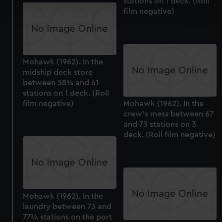
stations on 1 deck. (Roll
Find out more about how your personal data is processed
film negative)
and set your preferences in the
details section
.
We use necessary cookies to make our websites work
correctly for you.
We’d like to use additional cookies to remember your
Mohawk (1962). In the
midship deck store
preferences, understand how our website is used, and to
between 58¾ and 61
help us improve it. We may also use cookies to tailor our
stations on 1 deck. (Roll
marketing to your interests and deliver embedded content
film negative)
Mohawk (1962). In the
from third-party sources. You can choose to allow all
crew's mess between 67
cookies, change your preferences or opt-out at any time.
and 73 stations on 3
deck. (Roll film negative)
Mohawk (1962). In the
laundry between 73 and
77¼ stations on the port