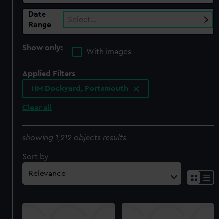
Date
Select…
Range
Show only:
With images
Applied Filters
HM Dockyard, Portsmouth
Clear all
showing 1,212 objects results
Sort by