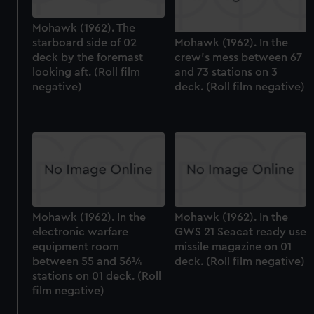
Mohawk (1962). The
starboard side of 02
Mohawk (1962). In the
deck by the foremast
crew's mess between 67
looking aft. (Roll film
and 73 stations on 3
negative)
deck. (Roll film negative)
Mohawk (1962). In the
Mohawk (1962). In the
electronic warfare
GWS 21 Seacat ready use
equipment room
missile magazine on 01
between 55 and 56¼
deck. (Roll film negative)
stations on 01 deck. (Roll
film negative)