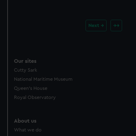
Next
Our sites
Cutty Sark
National Maritime Museum
Queen's House
Royal Observatory
About us
What we do