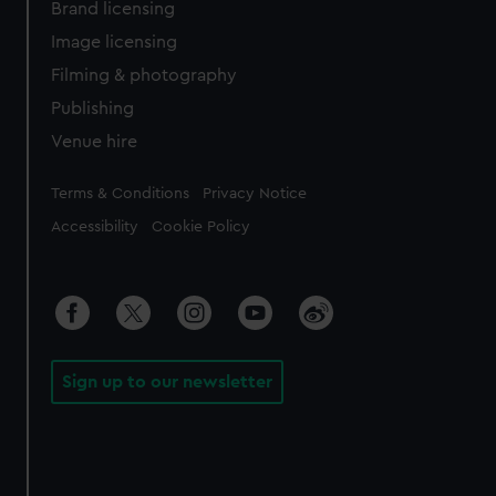
Brand licensing
Image licensing
Filming & photography
Publishing
Venue hire
Legal
Terms & Conditions
Privacy Notice
Accessibility
Cookie Policy
Sign up to our newsletter