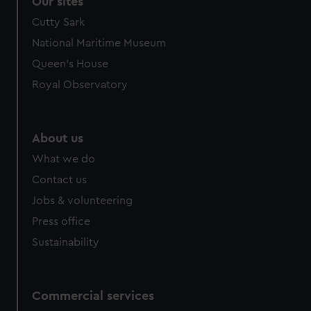
Our sites
We’d like to use additional cookies to remember your
Cutty Sark
preferences, understand how our website is used, and to
National Maritime Museum
help us improve it. We may also use cookies to tailor our
Queen's House
marketing to your interests and deliver embedded content
from third-party sources. You can choose to allow all
Royal Observatory
cookies, change your preferences or opt-out at any time.
About us
What we do
Contact us
Jobs & volunteering
Press office
Sustainability
Commercial services