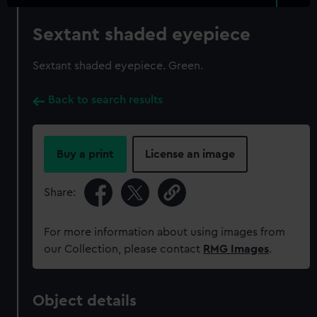
Sextant shaded eyepiece
Sextant shaded eyepiece. Green.
Back to search results
Buy a print
License an image
Share:
For more information about using images from
our Collection, please contact
RMG Images
.
Object details