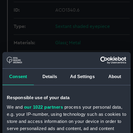
ID:
ACO1340.6
Type:
Sextant shaded eyepiece
Materials:
Glass
;
Metal
Display location:
Not on display
Creator:
Hicks, G. E.
Consent
Details
Ad Settings
About
Date made:
1938
Responsible use of your data
We and
our 1022 partners
process your personal data,
Credit:
National Maritime Museum,
e.g. your IP-number, using technology such as cookies to
Greenwich, London, Admiralty
store and access information on your device in order to
Compass Observatory
serve personalized ads and content, ad and content