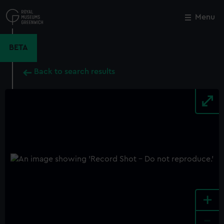
Skip
to
Menu
Close
M
main
content
BETA
Back to search results
+
-