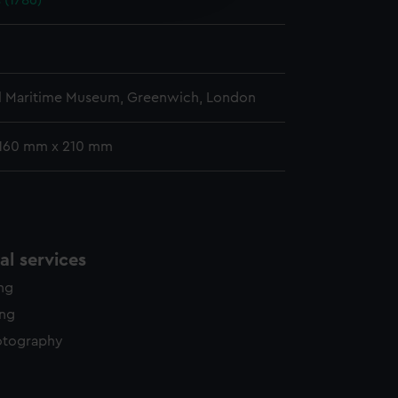
 (1786)
y time.
l Maritime Museum, Greenwich, London
 160 mm x 210 mm
l services
ing
ing
otography