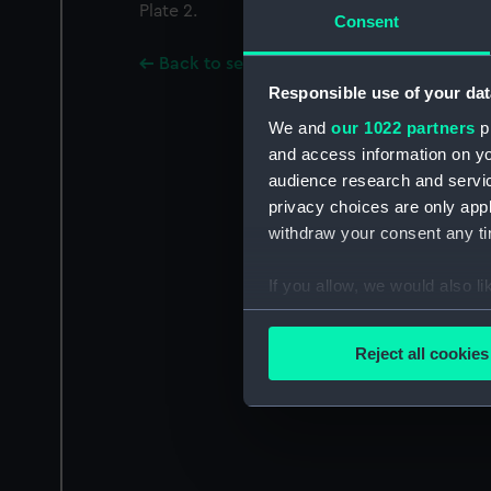
Plate 2.
Consent
Back to search results
Responsible use of your dat
We and
our 1022 partners
pr
and access information on yo
audience research and servi
privacy choices are only app
withdraw your consent any tim
If you allow, we would also lik
Collect information a
Identify your device by
Reject all cookies
Find out more about how your
We use necessary cookies to
We’d like to use additional 
improve it. We may also use c