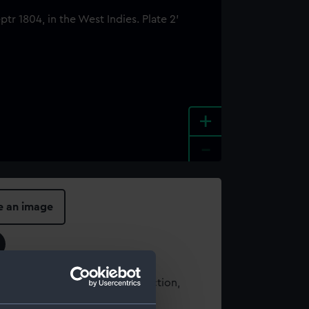
+
-
e an image
t using images from our Collection,
es
.