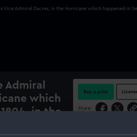
e Admiral
Buy a print
Licens
ricane which
Share:
1804, in the
2
For more information abou
please contact
RMG Imag