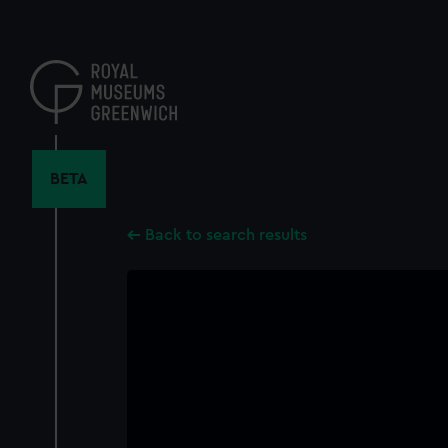
Skip
to
main
content
BETA
Back to search results