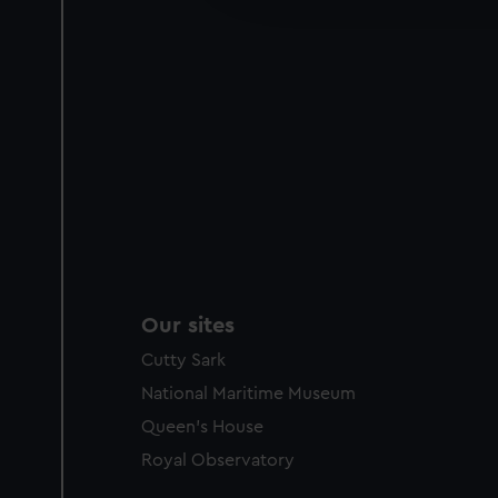
party sources. You can choos
Our sites
Cutty Sark
National Maritime Museum
Queen's House
Royal Observatory