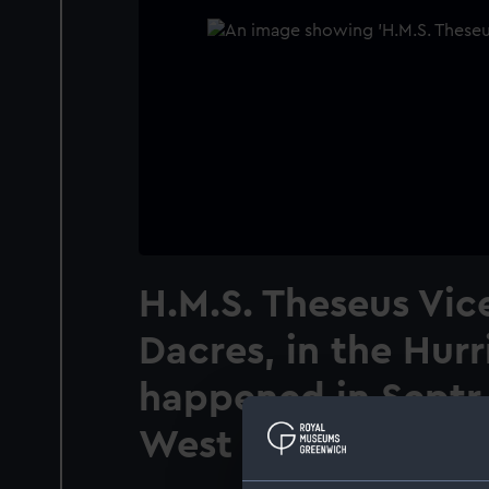
H.M.S. Theseus Vic
Dacres, in the Hur
happened in Septr 
West Indies. Plate 