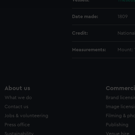
Vessels:
Theseus
e to allow all cookies, change your preferences or opt-out at an
Date made:
1809
Credit:
Nationa
Measurements:
Mount:
About us
Commercia
What we do
Brand licens
Contact us
Image licens
Jobs & volunteering
Filming & ph
Press office
Publishing
Sustainability
Venue hire