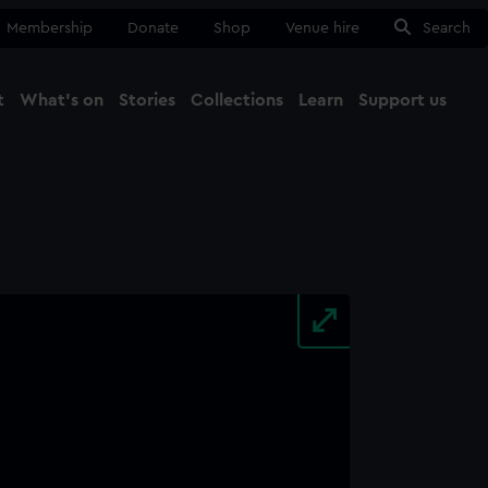
Membership
Donate
Shop
Venue hire
Search
t
What's on
Stories
Collections
Learn
Support us
Ma
Close