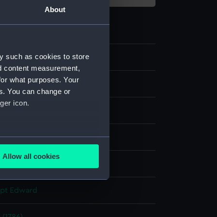
About
y such as cookies to store
8
nd content measurement,
for what purposes. Your
es. You can change or
ger icon.
t
several meters
Allow all cookies
display
ails section
.
apt Edward
e is used, and to help us
edded content from third-