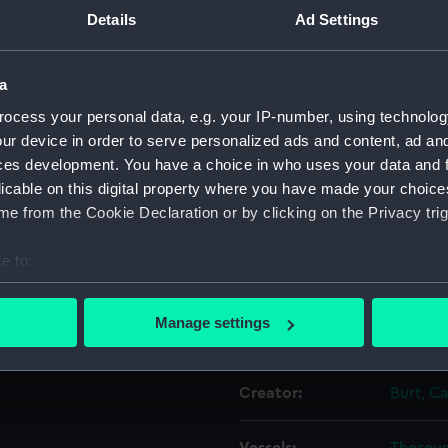
Details
Ad Settings
Object details
a
ocess your personal data, e.g. your IP-number, using technolog
ID:
PAD602
ur device in order to serve personalized ads and content, ad a
ces development. You have a choice in who uses your data and 
Collection:
Fine art
licable on this digital property where you have made your choic
e from the Cookie Declaration or by clicking on the Privacy trig
Type:
Print
e to:
Materials:
Aquatin
bout your geographical location which can be accurate to within 
 actively scanning it for specific characteristics (fingerprinting)
Manage settings
Display location:
Not on 
 personal data is processed and set your preferences in the
det
 make our websites work correctly for you.
Creator:
Burt, C
cookies to remember your preferences, understand how our websit
ookies to tailor our marketing to your interests and deliver emb