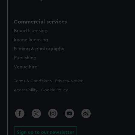
Commercial services
Brand licensing
Image licensing
Filming & photography
Publishing
Venue hire
Legal
Terms & Conditions
Privacy Notice
Accessibility
Cookie Policy
Sign up to our newsletter