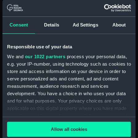
ID:
N67434
Collection:
Historic Photographs
Consent
Details
Ad Settings
About
Type:
Roll film negative
Responsible use of your data
We and
our 1022 partners
process your personal data,
Display location:
Not on display
e.g. your IP-number, using technology such as cookies to
store and access information on your device in order to
Vessels:
Isaac Sweers (1967)
;
Berwick
serve personalized ads and content, ad and content
(1959)
measurement, audience research and services
development. You have a choice in who uses your data
Date made:
1 March 1971 - 12 March 1971
and for what purposes. Your privacy choices are only
applicable on this digital property where you have made
Credit:
© Crown copyright. National
your choices. You can change or withdraw your consent
Maritime Museum, Greenwich,
any time from the Cookie Declaration or by clicking on
London, Admiralty Collection
Allow all cookies
the Privacy trigger icon.