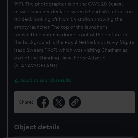
1971. The photographer is on the GWS 20 Seacat
missile launcher deck between 53 and 56 stations on
02 deck looking aft from 54 station showing the
empty launcher. The top of the launcher's
transmitting antenna dome is out of the picture. In
the background is the Royal Netherlands Navy frigate
Isaac Sweers (1967) which was visiting Chatham as
part of the Standing Naval Force Atlantic
(STANAVFORLANT).
Back to search results
Share:
Object details