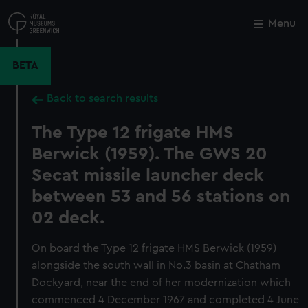
Skip
to
Menu
Close
M
main
content
BETA
Back to search results
The Type 12 frigate HMS
Berwick (1959). The GWS 20
Secat missile launcher deck
between 53 and 56 stations on
02 deck.
On board the Type 12 frigate HMS Berwick (1959)
alongside the south wall in No.3 basin at Chatham
Dockyard, near the end of her modernization which
commenced 4 December 1967 and completed 4 June