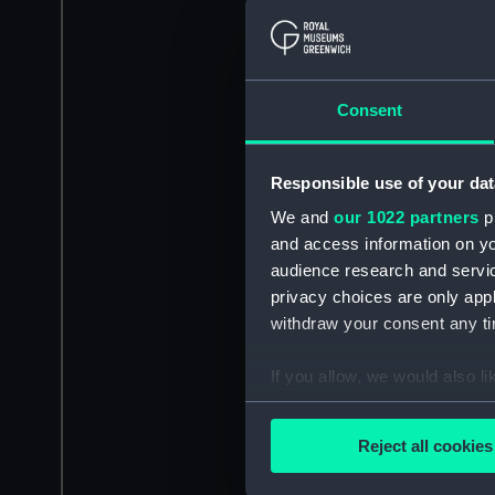
Consent
Responsible use of your dat
We and
our 1022 partners
pr
and access information on yo
audience research and servi
privacy choices are only app
withdraw your consent any tim
If you allow, we would also lik
Collect information a
Identify your device by
Reject all cookies
Find out more about how your