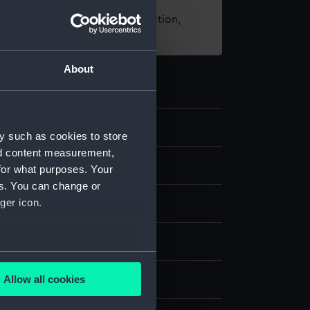
t using images from our Collection,
es
.
About
.3
y such as cookies to store
nd content measurement,
 telescope
for what purposes. Your
es. You can change or
ger icon.
etal
display
several meters
Allow all cookies
Navy Co-operative Society Ltd
ails section
.