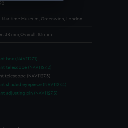
892
e is used, and to help us
l Maritime Museum, Greenwich, London
edded content from third-
y time.
r: 38 mm;Overall: 83 mm
nt box (NAV1127.1)
nt telescope (NAV1127.2)
nt telescope (NAV1127.3)
ant shaded eyepiece (NAV1127.4)
nt adjusting pin (NAV1127.5)