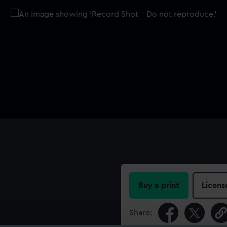
Buy a print
Licens
Share: