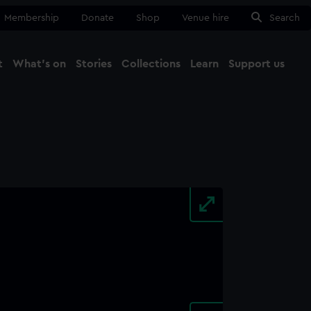
Membership
Donate
Shop
Venue hire
Search
t
What's on
Stories
Collections
Learn
Support us
Ma
Close