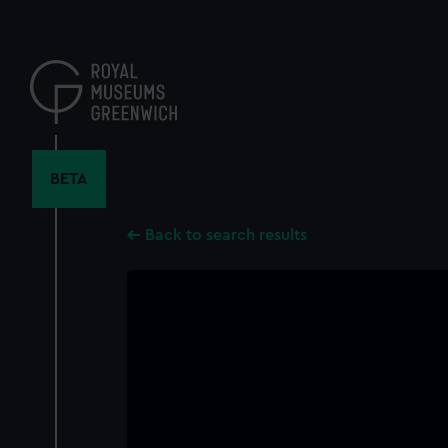
Skip
to
main
content
BETA
Back to search results