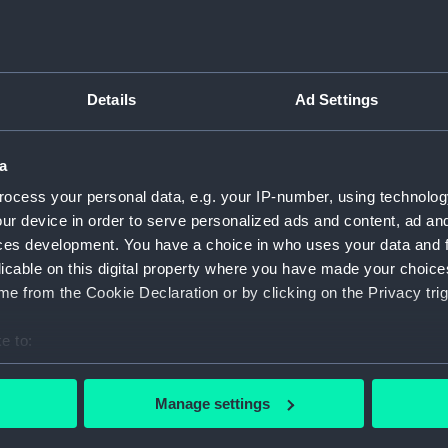
For more information abou
please contact
RMG Imag
Details
Ad Settings
Object details
a
ID:
NAV1127
ocess your personal data, e.g. your IP-number, using technolog
ur device in order to serve personalized ads and content, ad a
Type:
Sextant
ces development. You have a choice in who uses your data and 
licable on this digital property where you have made your choic
e from the Cookie Declaration or by clicking on the Privacy trig
Materials:
Glass
;
M
e to:
Display location:
Not on 
bout your geographical location which can be accurate to within 
 actively scanning it for specific characteristics (fingerprinting)
Manage settings
Creator:
Army & 
 personal data is processed and set your preferences in the
det