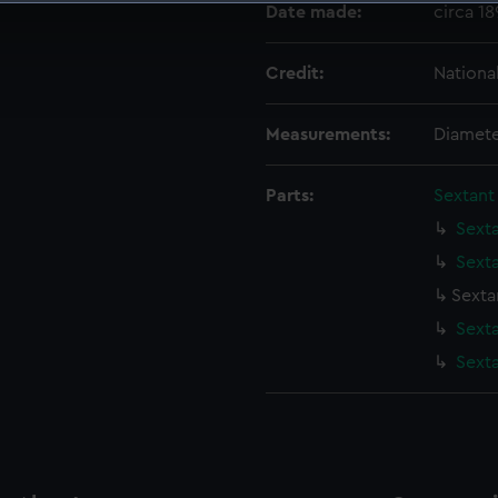
Date made:
circa 1
 make our websites work correctly for you.
cookies to remember your preferences, understand how our websit
Credit:
Nationa
ookies to tailor our marketing to your interests and deliver emb
e to allow all cookies, change your preferences or opt-out at an
Measurements:
Diamete
Parts:
Sextant
Sexta
Sexta
Sexta
Sext
Sexta