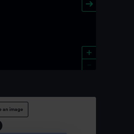
+
-
e an image