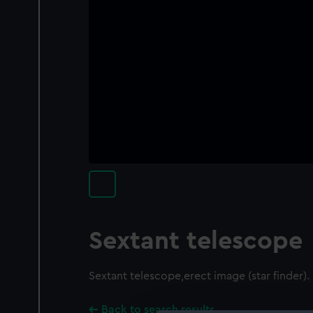
Sextant telescope
Sextant telescope,erect image (star finder).
Back to search results