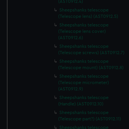
(AST0912.4)
Sheepshanks telescope
(Telescope lens) (AST0912.5)
Sheepshanks telescope
(Telescope lens cover)
(AST0912.6)
Sheepshanks telescope
(Telescope screws) (AST0912.7)
Sheepshanks telescope
(Telescope mount) (AST0912.8)
Sheepshanks telescope
(Telescope micrometer)
(AST0912.9)
Sheepshanks telescope
(Handle) (AST0912.10)
Sheepshanks telescope
(Telescope part?) (AST0912.11)
Sheepshanks telescope