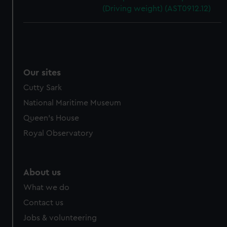
(Driving weight) (AST0912.12)
Our sites
Cutty Sark
National Maritime Museum
Queen's House
Royal Observatory
About us
What we do
Contact us
Jobs & volunteering