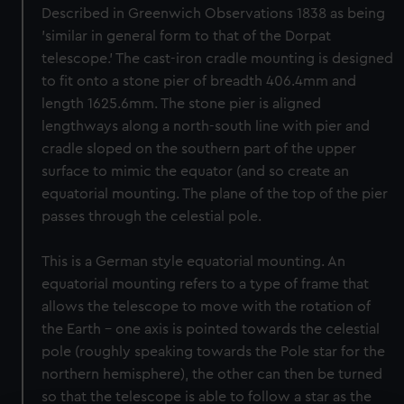
Described in Greenwich Observations 1838 as being
'similar in general form to that of the Dorpat
telescope.' The cast-iron cradle mounting is designed
to fit onto a stone pier of breadth 406.4mm and
length 1625.6mm. The stone pier is aligned
lengthways along a north-south line with pier and
cradle sloped on the southern part of the upper
surface to mimic the equator (and so create an
equatorial mounting. The plane of the top of the pier
passes through the celestial pole.
This is a German style equatorial mounting. An
equatorial mounting refers to a type of frame that
allows the telescope to move with the rotation of
the Earth - one axis is pointed towards the celestial
pole (roughly speaking towards the Pole star for the
northern hemisphere), the other can then be turned
so that the telescope is able to follow a star as the