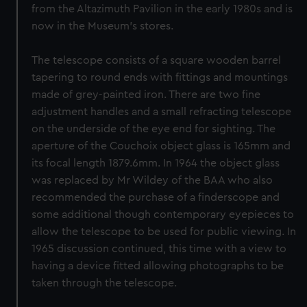
from the Altazimuth Pavilion in the early 1980s and is
now in the Museum's stores.
The telescope consists of a square wooden barrel
tapering to round ends with fittings and mountings
made of grey-painted iron. There are two fine
adjustment handles and a small refracting telescope
on the underside of the eye end for sighting. The
aperture of the Couchoix object glass is 165mm and
its focal length 1879.6mm. In 1964 the object glass
was replaced by Mr Wildey of the BAA who also
recommended the purchase of a finderscope and
some additional though contemporary eyepieces to
allow the telescope to be used for public viewing. In
1965 discussion continued, this time with a view to
having a device fitted allowing photographs to be
taken through the telescope.