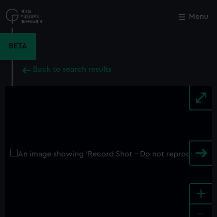
Skip
to
Menu
Close
M
main
content
BETA
Back to search results
+
-