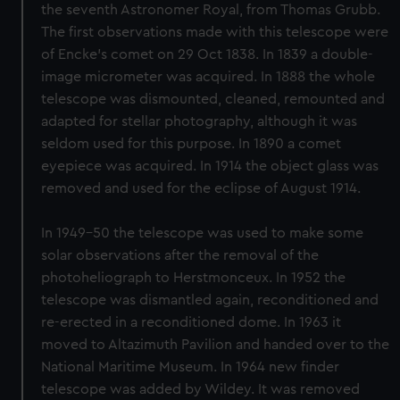
the seventh Astronomer Royal, from Thomas Grubb.
The first observations made with this telescope were
of Encke's comet on 29 Oct 1838. In 1839 a double-
image micrometer was acquired. In 1888 the whole
telescope was dismounted, cleaned, remounted and
adapted for stellar photography, although it was
seldom used for this purpose. In 1890 a comet
eyepiece was acquired. In 1914 the object glass was
removed and used for the eclipse of August 1914.
In 1949-50 the telescope was used to make some
solar observations after the removal of the
photoheliograph to Herstmonceux. In 1952 the
telescope was dismantled again, reconditioned and
re-erected in a reconditioned dome. In 1963 it
moved to Altazimuth Pavilion and handed over to the
National Maritime Museum. In 1964 new finder
telescope was added by Wildey. It was removed