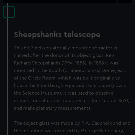
Sheepshanks telescope
This 6ft 7inch equatorially mounted refractor is
named after the donor of its object glass, Rev
Richard Sheepshanks (1794-1855). In 1838 it was
mounted in the South (or Sheepshanks) Dome, east
of the Circle Room, which was built originally to
house the Shuckburgh Equatorial telescope (now at
the Science Museum). It was used to observe
comets, occultations, double-stars (until about 1870)
and make planetary measurements.
The object glass was made by R.A. Cauchoix and and
the mounting was ordered by George Biddle Airy,