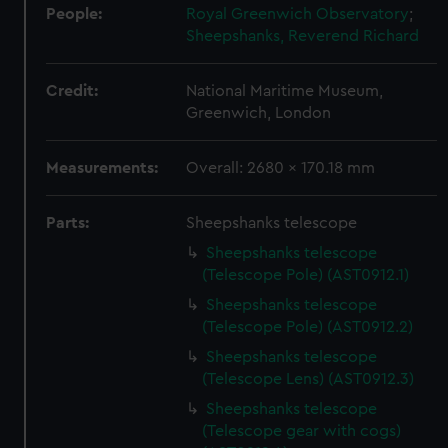
People:
Royal Greenwich Observatory
;
Sheepshanks, Reverend Richard
Credit:
National Maritime Museum,
Greenwich, London
Measurements:
Overall: 2680 x 170.18 mm
Parts:
Sheepshanks telescope
Sheepshanks telescope
(Telescope Pole) (AST0912.1)
Sheepshanks telescope
(Telescope Pole) (AST0912.2)
Sheepshanks telescope
(Telescope Lens) (AST0912.3)
Sheepshanks telescope
(Telescope gear with cogs)