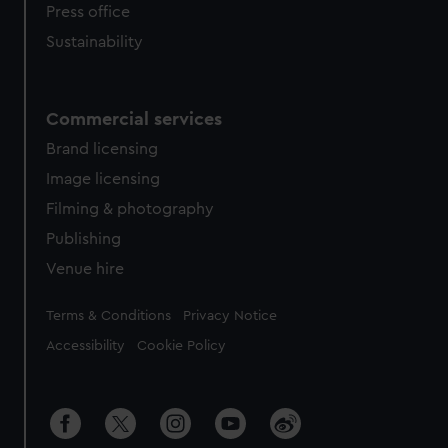
Press office
Sustainability
Commercial services
Brand licensing
Image licensing
Filming & photography
Publishing
Venue hire
Legal
Terms & Conditions
Privacy Notice
Accessibility
Cookie Policy