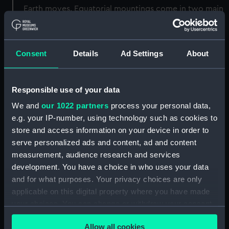
Earth moves. Equatorial mountings come in two main
types, English and German. The English style
mounting is the shape of a + sign; the German style
mounting is more of a T shape.
Consent
Details
Ad Settings
About
Back to search results
Responsible use of your data
We and
our 1022 partners
process your personal data,
Buy a print
License an image
e.g. your IP-number, using technology such as cookies to
store and access information on your device in order to
Share:
serve personalized ads and content, ad and content
measurement, audience research and services
development. You have a choice in who uses your data
For more information about using images from
and for what purposes. Your privacy choices are only
our Collection, please contact
RMG Images
.
applicable on this digital property where you have made
your choices. You can change or withdraw your consent
Object details
any time from the Cookie Declaration or by clicking on
Allow all cookies
the Privacy trigger icon.