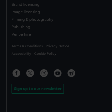
Brand licensing
Image licensing
Filming & photography
Publishing
Venue hire
Legal
Terms & Conditions
Privacy Notice
Accessibility
Cookie Policy
Sign up to our newsletter