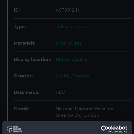
ID:
AST0912.11
Type:
Telescope part?
Materials:
Metal
;
Glass
Display location:
Not on display
Creator:
Grubb, Thomas
Date made:
1837
Credit:
National Maritime Museum,
Greenwich, London
Measurements:
Overall: 95 mm x 120 mm x 116