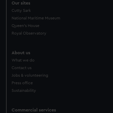
Our sites
Cutty Sark
National Maritime Museum
Queen's House
Royal Observatory
About us
What we do
Contact us
Jobs & volunteering
Press office
Sustainability
Commercial services