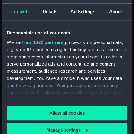
mm
Consent
Details
Ad Settings
About
Parts:
Sheepshanks telescope
(Telescope)
Responsible use of your data
Sheepshanks telescope
We and
our 1022 partners
process your personal data,
(Telescope Pole) (AST0912.1)
e.g. your IP-number, using technology such as cookies to
Sheepshanks telescope
store and access information on your device in order to
(Telescope Pole) (AST0912.2)
serve personalized ads and content, ad and content
Sheepshanks telescope
measurement, audience research and services
(Telescope Lens) (AST0912.3)
development. You have a choice in who uses your data
Sheepshanks telescope
and for what purposes. Your privacy choices are only
(Telescope gear with cogs)
applicable on this digital property where you have made
(AST0912.4)
your choices. You can change or withdraw your consent
Sheepshanks telescope
any time from the Cookie Declaration or by clicking on
(Telescope lens) (AST0912.5)
Allow all cookies
the Privacy trigger icon.
Sheepshanks telescope
(Telescope lens cover)
If you allow, we would also like to:
Manage settings