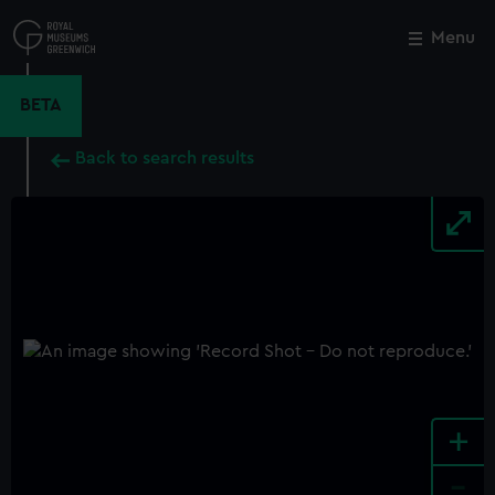
Skip
to
Menu
Close
M
main
content
BETA
Back to search results
+
-