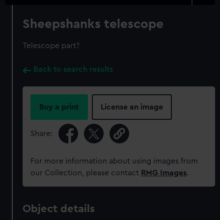
Sheepshanks telescope
Telescope part?
Back to search results
Buy a print
License an image
Share:
For more information about using images from
our Collection, please contact
RMG Images
.
Object details