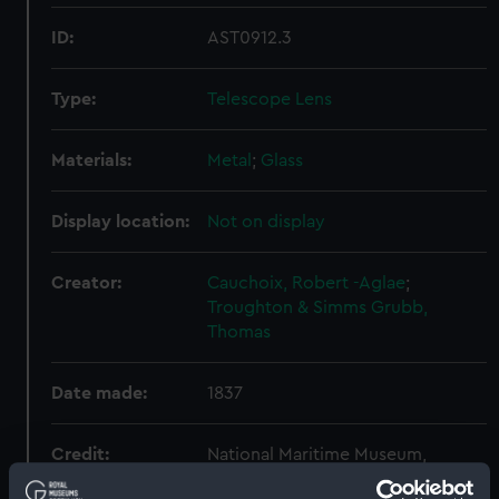
ID:
AST0912.3
Type:
Telescope Lens
Materials:
Metal
;
Glass
Display location:
Not on display
Creator:
Cauchoix, Robert -Aglae
;
Troughton & Simms
Grubb,
Thomas
Date made:
1837
Credit:
National Maritime Museum,
Greenwich, London