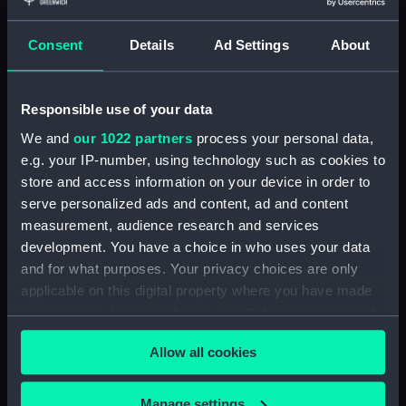
Measurements:
Overall: 255 x 30 mm
Consent
Details
Ad Settings
About
Parts:
Sheepshanks telescope
(Telescope)
Responsible use of your data
Sheepshanks telescope
We and
our 1022 partners
process your personal data,
(Telescope Pole) (AST0912.1)
e.g. your IP-number, using technology such as cookies to
Sheepshanks telescope
store and access information on your device in order to
(Telescope Pole) (AST0912.2)
serve personalized ads and content, ad and content
measurement, audience research and services
Sheepshanks telescope
(Telescope Lens) (AST0912.3)
development. You have a choice in who uses your data
and for what purposes. Your privacy choices are only
Sheepshanks telescope
applicable on this digital property where you have made
(Telescope gear with cogs)
your choices. You can change or withdraw your consent
(AST0912.4)
any time from the Cookie Declaration or by clicking on
Sheepshanks telescope
Allow all cookies
the Privacy trigger icon.
(Telescope lens) (AST0912.5)
Sheepshanks telescope
If you allow, we would also like to:
Manage settings