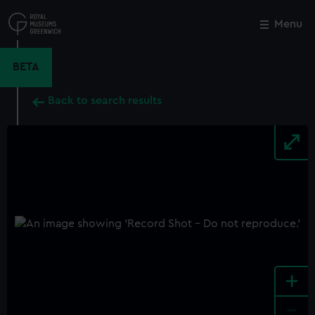
Skip
to
Menu
Close
M
main
content
BETA
Back to search results
+
-