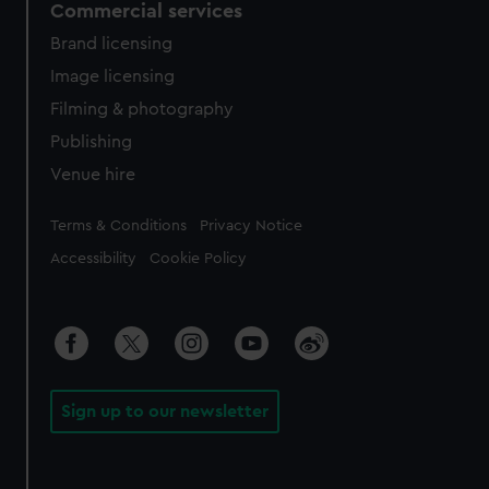
Commercial services
Brand licensing
Image licensing
Filming & photography
Publishing
Venue hire
Legal
Terms & Conditions
Privacy Notice
Accessibility
Cookie Policy
Sign up to our newsletter