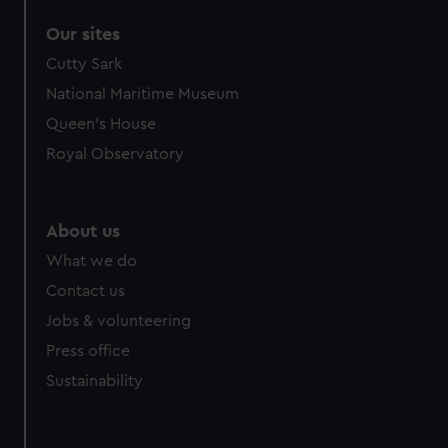
Our sites
Cutty Sark
National Maritime Museum
Queen's House
Royal Observatory
About us
What we do
Contact us
Jobs & volunteering
Press office
Sustainability