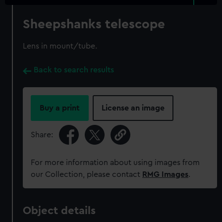
Sheepshanks telescope
Lens in mount/tube.
Back to search results
Buy a print
License an image
Share:
For more information about using images from
our Collection, please contact
RMG Images
.
Object details