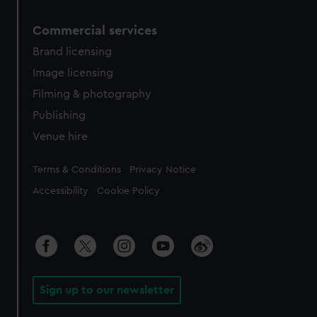
Commercial services
Brand licensing
Image licensing
Filming & photography
Publishing
Venue hire
Legal
Terms & Conditions
Privacy Notice
Accessibility
Cookie Policy
Sign up to our newsletter