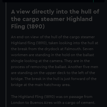
A view directly into the hull of
the cargo steamer Highland
Fling (1890)
An end-on view of the hull of the cargo steamer
Highland fling (1890), taken looking into the hull at
the break from the drydock at Falmouth. Seven
workmen are standing in the hold on the ballast
shingle looking at the camera. They are in the
process of removing the ballast. Another five men
are standing on the upper deck to the left of the
bridge. The break in the hull is just forward of the
bridge at the main hatchway area.
The Highland Fling (1890) was on passage from
London to Buenos Aires with a cargo of cement.