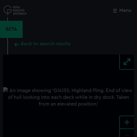
Skip
to
Menu
Close
M
main
content
BETA
Back to search results
+
-