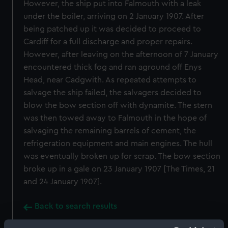
However, the ship put into Falmouth with a leak
under the boiler, arriving on 2 January 1907. After
being patched up it was decided to proceed to
Cardiff for a full discharge and proper repairs.
However, after leaving on the afternoon of 7 January
encountered thick fog and ran aground off Enys
Head, near Cadgwith. As repeated attempts to
salvage the ship failed, the salvagers decided to
blow the bow section off with dynamite. The stern
was then towed away to Falmouth in the hope of
salvaging the remaining barrels of cement, the
refrigeration equipment and main engines. The hull
was eventually broken up for scrap. The bow section
broke up in a gale on 23 January 1907 [The Times, 21
and 24 January 1907].
Back to search results