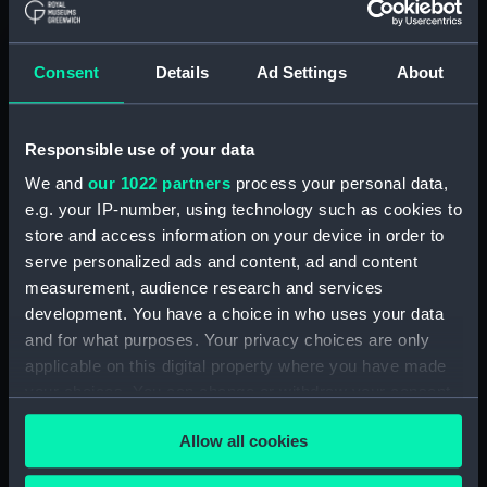
Buy a print
License an image
Consent
Details
Ad Settings
About
Share:
Responsible use of your data
For more information about using images from
our Collection, please contact
RMG Images
.
We and
our 1022 partners
process your personal data,
e.g. your IP-number, using technology such as cookies to
store and access information on your device in order to
Object details
serve personalized ads and content, ad and content
measurement, audience research and services
development. You have a choice in who uses your data
ID:
G14155
and for what purposes. Your privacy choices are only
applicable on this digital property where you have made
Collection:
Historic Photographs
your choices. You can change or withdraw your consent
any time from the Cookie Declaration or by clicking on
Allow all cookies
Type:
Glass plate negative
the Privacy trigger icon.