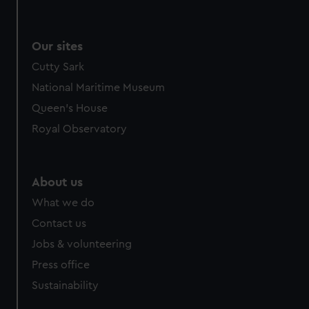
Our sites
Cutty Sark
National Maritime Museum
Queen's House
Royal Observatory
About us
What we do
Contact us
Jobs & volunteering
Press office
Sustainability