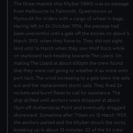
The three-masted ship Khyber (1880) was on passage
from Melbourne to Falmouth, Queenstown or
Plymouth for orders with a cargo of wheat in bags.
Having left on 24 October 1904, the passage had
been uneventful until a gale off the Azores on about 5
March 1905 when they hove to. They did not sight
land until 14 March when they saw Wolf Rock while
on starboard tack heading towards The Lizard. On
making The Lizard at about 630pm the crew found
that they were not going to weather it so wore onto
port tack. The wind increasing to a gale blew the sails
out and the replacement storm sails. They fired 24
rockets and burnt flares to call for assistance. The
ship drifted until anchors were dropped at about
11pm off Guthensbras Point and eventually dragged
shoreward. Sometime after 710am on 15 March 1905
the anchors parted and the Khyber struck the rocks,
breaking up in about 10 minutes. 23 of the 26 crew