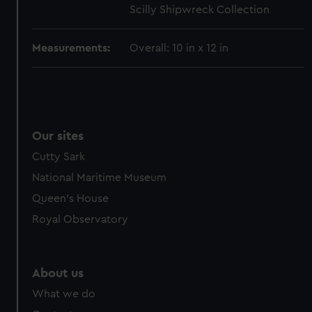
Scilly Shipwreck Collection
cookies, change your preferences or opt-out at any time.
Measurements:
Overall: 10 in x 12 in
Our sites
Cutty Sark
National Maritime Museum
Queen's House
Royal Observatory
About us
What we do