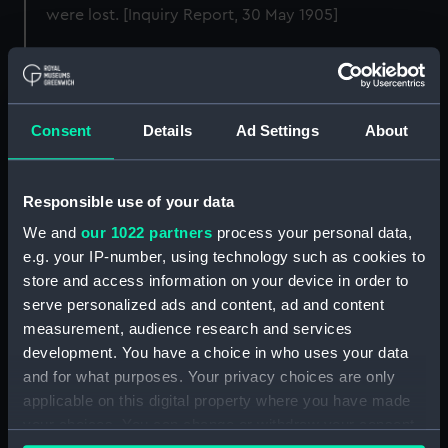
were lost. [Inquiry Report, 30 May 1905]
Back to search results
Consent
Details
Ad Settings
About
Buy a print
License an image
Share:
Responsible use of your data
We and
our 1022 partners
process your personal data,
For more information about using images from
e.g. your IP-number, using technology such as cookies to
our Collection, please contact
RMG Images
.
store and access information on your device in order to
serve personalized ads and content, ad and content
measurement, audience research and services
Object details
development. You have a choice in who uses your data
and for what purposes. Your privacy choices are only
applicable on this digital property where you have made
ID:
G14171
your choices. You can change or withdraw your consent