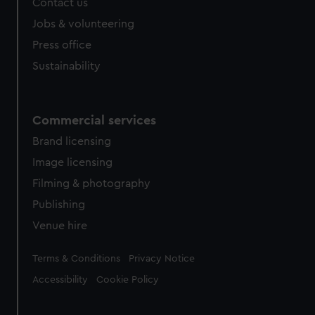
Contact us
Jobs & volunteering
Press office
Sustainability
Commercial services
Brand licensing
Image licensing
Filming & photography
Publishing
Venue hire
Legal
Terms & Conditions
Privacy Notice
Accessibility
Cookie Policy