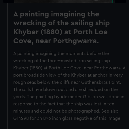
A painting imagining the
wrecking of the sailing ship
Khyber (1880) at Porth Loe
Cove, near Porthgwarra.
A painting imagining the moments before the
wrecking of the three-masted iron sailing ship
Khyber (1880) at Porth Loe Cove, near Porthgwarra. A
port broadside view of the Khyber at anchor in very
rough seas below the cliffs near Guthensbras Point.
The sails have blown out and are shredded on the
yards. The painting by Alexander Gibson was done in
response to the fact that the ship was lost in ten
minutes and could not be photographed. See also
G14298 for an 8x6 inch glass negative of this image.