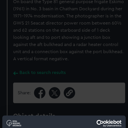
On board the Type 81 general purpose frigate Eskimo
(1961) in No. 3 basin in Chatham Dockyard during her
1971-1974 modernisation. The photographer is in the
GWS 21 Seacat director power room between 60½
and 62 stations on the starboard side of 1 deck
looking aft and to port showing a junction box
against the aft bulkhead and a radar heater control
unit and a connection box against the port bulkhead.
A vertical format negative.
Back to search results
Share:
Object details