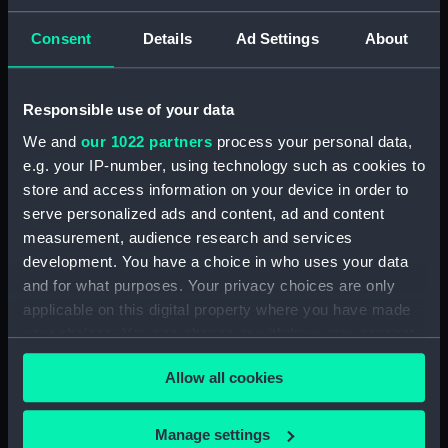
ID:
N67884
Consent
Details
Ad Settings
About
Type:
Roll film negative
Responsible use of your data
Display location:
Not on display
We and
our 1022 partners
process your personal data,
e.g. your IP-number, using technology such as cookies to
Vessels:
Eskimo (1961)
store and access information on your device in order to
serve personalized ads and content, ad and content
Date made:
December 1973 - 3 January 1974
measurement, audience research and services
development. You have a choice in who uses your data
and for what purposes. Your privacy choices are only
Credit:
© Crown copyright. National
applicable on this digital property where you have made
Maritime Museum, Greenwich,
your choices. You can change or withdraw your consent
London
any time from the Cookie Declaration or by clicking on
Allow all cookies
the Privacy trigger icon.
If you allow, we would also like to:
Manage settings