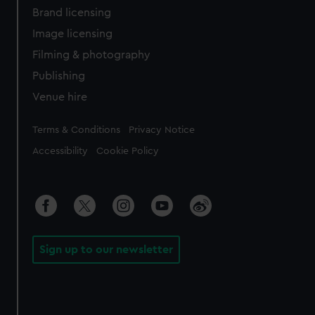
Brand licensing
Image licensing
Filming & photography
Publishing
Venue hire
Legal
Terms & Conditions
Privacy Notice
Accessibility
Cookie Policy
Sign up to our newsletter