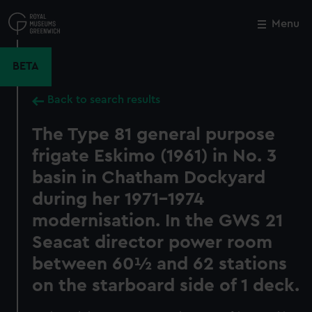
Skip
to
Menu
Close
M
main
content
BETA
Back to search results
The Type 81 general purpose
frigate Eskimo (1961) in No. 3
basin in Chatham Dockyard
during her 1971-1974
modernisation. In the GWS 21
Seacat director power room
between 60½ and 62 stations
on the starboard side of 1 deck.