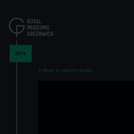
Skip
to
main
content
BETA
Back to search results