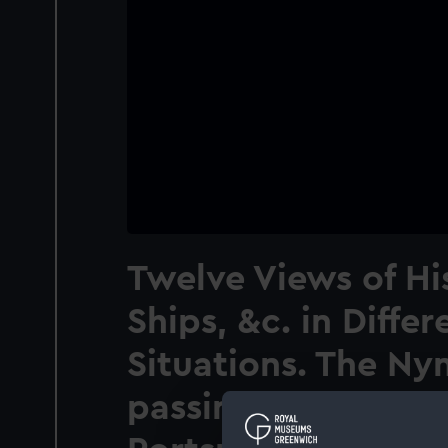
Twelve Views of Hi
Ships, &c. in Differ
Situations. The Ny
passing the Round