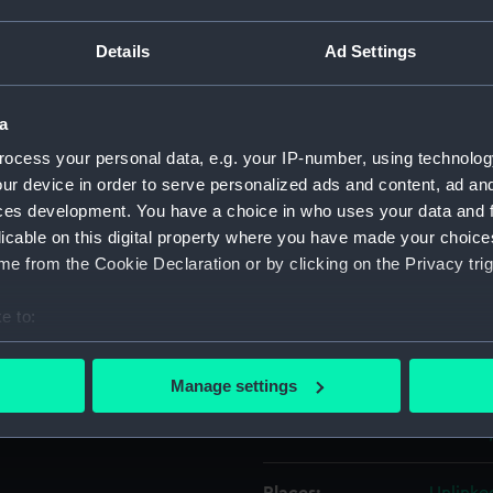
on her
r, with a
Details
Ad Settings
Object details
and St
a
ID:
PAD755
ce
ocess your personal data, e.g. your IP-number, using technolog
ur device in order to serve personalized ads and content, ad a
Collection:
Fine art
harbour, passing the Round
ces development. You have a choice in who uses your data and 
n be seen in the far distance
licable on this digital property where you have made your choic
Type:
Print
 Twelve Views of His
e from the Cookie Declaration or by clicking on the Privacy trig
e published in 19 May 1783
Materials:
Etching
e to:
ished in 19 May 1800 by
bout your geographical location which can be accurate to within 
 impression published by W.
Display location:
Not on 
 actively scanning it for specific characteristics (fingerprinting)
Manage settings
. This is the 1783 version.
 personal data is processed and set your preferences in the
det
Creator:
Bowles,
 make our websites work correctly for you.
cookies to remember your preferences, understand how our websit