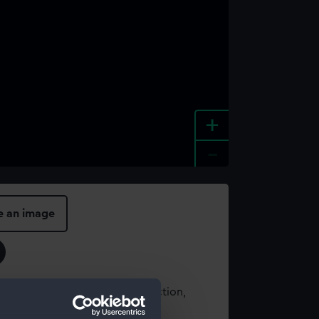
+
-
e an image
t using images from our Collection,
es
.