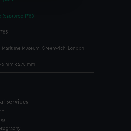
d place
edded content from third-
y time.
(captured 1780)
1783
l Maritime Museum, Greenwich, London
176 mm x 278 mm
l services
ing
ing
otography