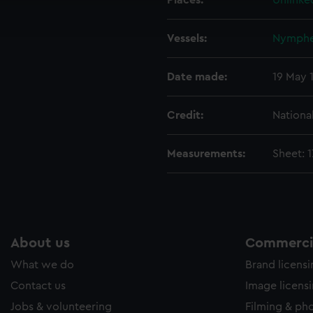
Places:
Unlinke
ookies to tailor our marketing to your interests and deliver emb
e to allow all cookies, change your preferences or opt-out at an
Vessels:
Nymphe 
Date made:
19 May 
Credit:
Nationa
Measurements:
Sheet: 
About us
Commercia
What we do
Brand licens
Contact us
Image licens
Jobs & volunteering
Filming & ph