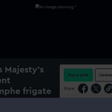
s Majesty's
Buy a print
Licens
ent
Share:
mphe frigate
 Tower on
For more information abou
please contact
RMG Imag