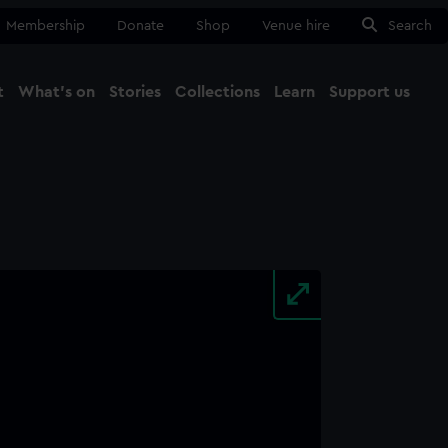
Membership
Donate
Shop
Venue hire
Search
t
What's on
Stories
Collections
Learn
Support us
Ma
Close