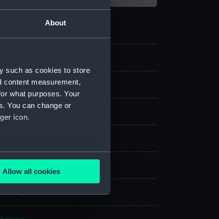
About
6
y such as cookies to store
nd content measurement,
for what purposes. Your
es. You can change or
ger icon.
several meters
display
Allow all cookies
ails section
.
 Carington
e is used, and to help us