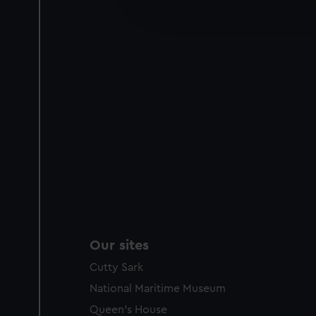
improve it. We may also use c
party sources. You can choos
Our sites
Cutty Sark
National Maritime Museum
Queen's House