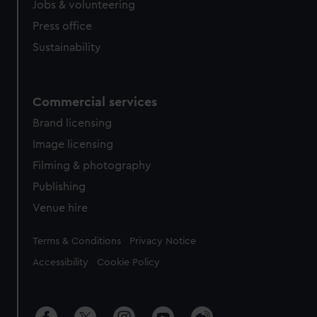
cookies, change your preferences or opt-out at any time.
Jobs & volunteering
Press office
Sustainability
Commercial services
Brand licensing
Image licensing
Filming & photography
Publishing
Venue hire
Legal
Terms & Conditions
Privacy Notice
Accessibility
Cookie Policy