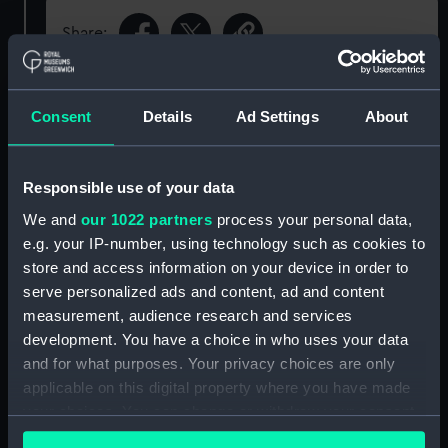
Share:
Object details
Consent
Details
Ad Settings
About
ID:
N68372
Responsible use of your data
We and
our 1022 partners
process your personal data,
Type:
Sheet film negative
e.g. your IP-number, using technology such as cookies to
store and access information on your device in order to
Display location:
Not on display
serve personalized ads and content, ad and content
measurement, audience research and services
Vessels:
Hampshire (1961)
development. You have a choice in who uses your data
and for what purposes. Your privacy choices are only
applicable on this digital property where you have made
Date made:
Before 14 March 1963
your choices. You can change or withdraw your consent
any time from the Cookie Declaration or by clicking on
Credit:
© Crown copyright. National