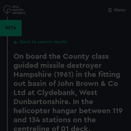
Skip
to
Menu
Close
M
main
content
BETA
Back to search results
On board the County class
guided missile destroyer
Hampshire (1961) in the fitting
out basin of John Brown & Co
Ltd at Clydebank, West
Dunbartonshire. In the
helicopter hangar between 119
and 134 stations on the
centreline of 01 deck.