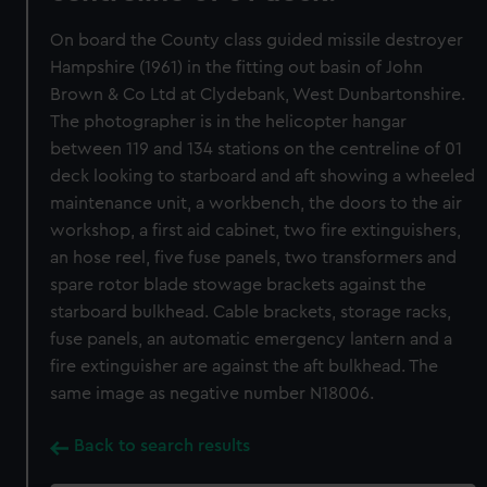
On board the County class guided missile destroyer
Hampshire (1961) in the fitting out basin of John
Brown & Co Ltd at Clydebank, West Dunbartonshire.
The photographer is in the helicopter hangar
between 119 and 134 stations on the centreline of 01
deck looking to starboard and aft showing a wheeled
maintenance unit, a workbench, the doors to the air
workshop, a first aid cabinet, two fire extinguishers,
an hose reel, five fuse panels, two transformers and
spare rotor blade stowage brackets against the
starboard bulkhead. Cable brackets, storage racks,
fuse panels, an automatic emergency lantern and a
fire extinguisher are against the aft bulkhead. The
same image as negative number N18006.
Back to search results