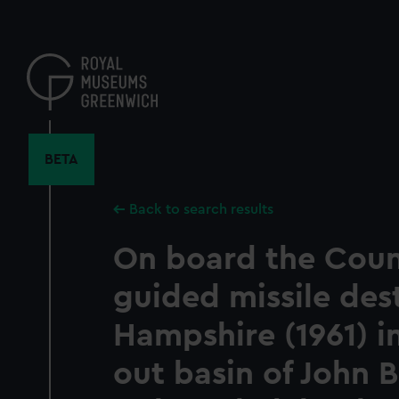
Skip
to
main
content
BETA
Back to search results
On board the Coun
guided missile des
Hampshire (1961) in
out basin of John 