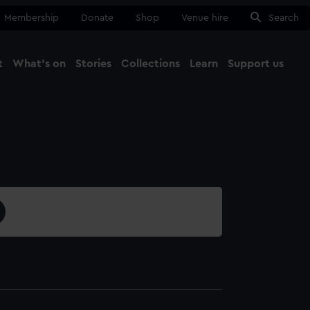
Membership
Donate
Shop
Venue hire
Search
t
What's on
Stories
Collections
Learn
Support us
Ma
Close