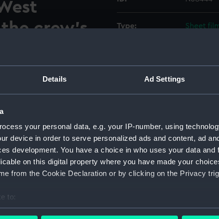
 West
 the crew's
Type:
Sheet fil
n 144 and
Display location:
Not on di
eck.
Details
Ad Settings
Vessels:
Hampshire
estroyer Hampshire (1961) in
Date made:
Before 1
d at Clydebank, West
a
 crew's dining hall between
ocess your personal data, e.g. your IP-number, using technolog
d slightly to port from 145
Credit:
© Crown 
ur device in order to serve personalized ads and content, ad a
showing ten tables and bench
Greenwic
ces development. You have a choice in who uses your data and 
n the left and the cable
licable on this digital property where you have made your choic
oards are against the aft
e from the Cookie Declaration or by clicking on the Privacy trig
am of the aft end of the
same image as negative
e to:
bout your geographical location which can be accurate to within 