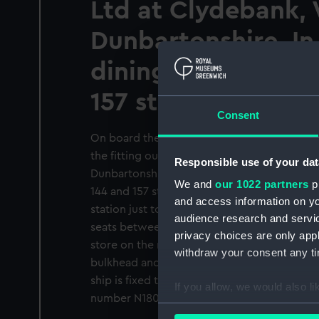
Ltd at Clydebank,
Dunbartonshire. In
dining hall betwee
157 stations on 1 d
Consent
On board the County class guided missile d
the fitting out basin of John Brown & Co Lt
Responsible use of your dat
Dunbartonshire. The photographer is in the
We and
our 1022 partners
pr
144 and 157 stations on 1 deck looking aft an
and access information on yo
station just to starboard of the centreline 
audience research and servi
seats between the missile embarking trunk o
privacy choices are only app
store on the right. A row of full height cupb
withdraw your consent any tim
bulkhead and a whereabouts exploded diagr
ship is fixed to one of the cupboards. The 
If you allow, we would also lik
number N18078.
Collect information a