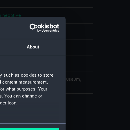
m negative
splay
About
 (1961)
4 March 1963
y such as cookies to store
copyright. National Maritime Museum,
nd content measurement,
h, London
for what purposes. Your
es. You can change or
ger icon.
several meters