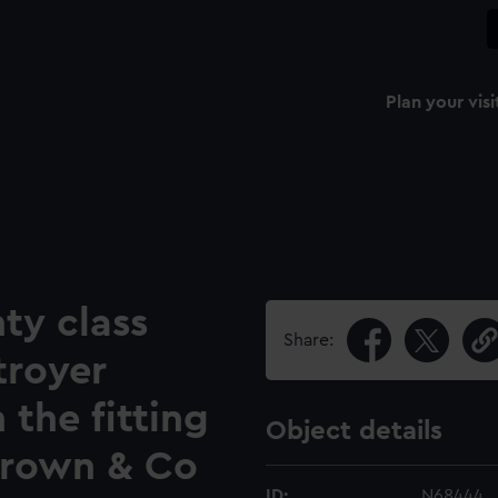
Plan your visi
ty class
Share:
troyer
 the fitting
Object details
Brown & Co
ID:
N68444