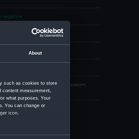
m negative
splay
 (1961)
About
4 March 1963
y such as cookies to store
copyright. National Maritime Museum,
nd content measurement,
h, London
for what purposes. Your
es. You can change or
ger icon.
several meters