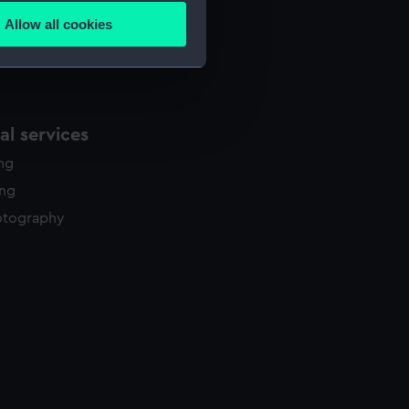
Allow all cookies
ails section
.
e is used, and to help us
edded content from third-
l services
y time.
ing
ing
otography