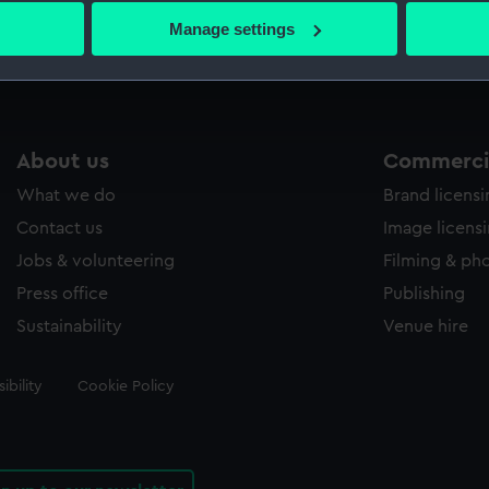
 actively scanning it for specific characteristics (fingerprinting)
Manage settings
 personal data is processed and set your preferences in the
det
 make our websites work correctly for you.
cookies to remember your preferences, understand how our websit
ookies to tailor our marketing to your interests and deliver emb
About us
Commercia
e to allow all cookies, change your preferences or opt-out at an
What we do
Brand licens
Contact us
Image licens
Jobs & volunteering
Filming & ph
Press office
Publishing
Sustainability
Venue hire
ibility
Cookie Policy