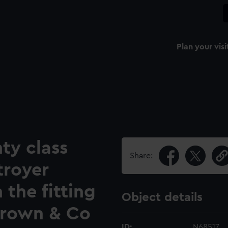
Plan your visi
ty class
Share:
troyer
 the fitting
Object details
Brown & Co
ID:
N68517