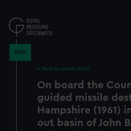
Skip
to
main
content
BETA
Back to search results
On board the Coun
guided missile des
Hampshire (1961) in
out basin of John 