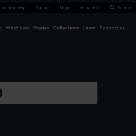
Membership
Donate
Shop
Venue hire
Search
t
What's on
Stories
Collections
Learn
Support us
Ma
Close