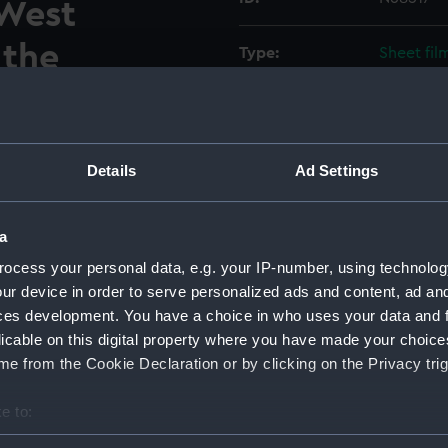
 West
 the
Type:
Sheet fil
nnexe
Display location:
Not on di
 stations on
Vessels:
Hampshire
Details
Ad Settings
deck.
Date made:
Before 1
a
estroyer Hampshire (1961) in
d at Clydebank, West
ocess your personal data, e.g. your IP-number, using technolog
Credit:
© Crown 
 operations room/air
ur device in order to serve personalized ads and content, ad a
Greenwic
nnexe between 58 and 67
ces development. You have a choice in who uses your data and 
 two fuse panels against the
licable on this digital property where you have made your choic
ed units and a unit labelled
e from the Cookie Declaration or by clicking on the Privacy trig
ght. A large cupboard and
e to:
ame image as negative number
bout your geographical location which can be accurate to within 