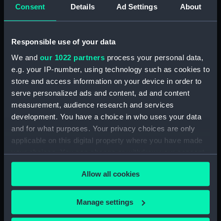
Consent
Details
Ad Settings
About
Type:
Sheet film negative
Display location:
Not on display
Responsible use of your data
We and
our 1022 partners
process your personal data,
Vessels:
Hampshire (1961)
e.g. your IP-number, using technology such as cookies to
store and access information on your device in order to
Date made:
Before 14 March 1963
serve personalized ads and content, ad and content
measurement, audience research and services
development. You have a choice in who uses your data
Credit:
© Crown copyright. National
and for what purposes. Your privacy choices are only
Maritime Museum, Greenwich,
applicable on this digital property where you have made
London
your choices. You can change or withdraw your consent
any time from the Cookie Declaration or by clicking on
Allow all cookies
the Privacy trigger icon.
If you allow, we would also like to:
Manage settings
Our sites
Collect information about your geographical
Cutty Sark