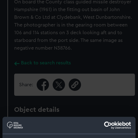
On board the County class guided missile destroyer
Hampshire (1961) in the fitting out basin of John
Brown & Co Ltd at Clydebank, West Dunbartonshire.
The photographer is in the gearing room between
106 and 114 stations on 3 deck looking aft and to
starboard from the port side. The same image as
negative number N38766.
Back to search results
Share:
Object details
ID:
N68628