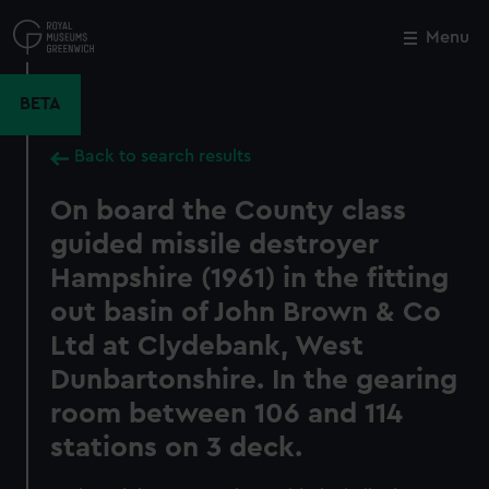
Skip
to
Menu
Close
M
main
content
BETA
Back to search results
On board the County class
guided missile destroyer
Hampshire (1961) in the fitting
out basin of John Brown & Co
Ltd at Clydebank, West
Dunbartonshire. In the gearing
room between 106 and 114
stations on 3 deck.