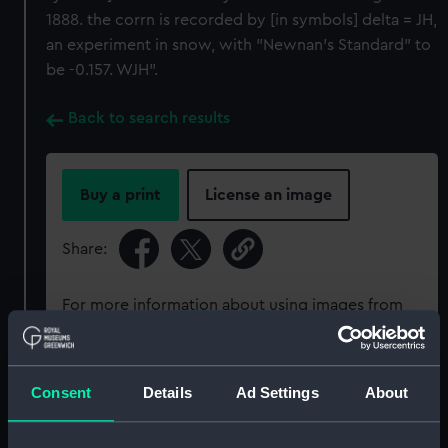
1888. the corrn is recorded by [in symbols] delta = JH,
an experiment in snow, with "Newnan's Standard" to
be -0.157. WJH".
Back to search results
Buy a print
License an image
Share:
For more information about using images from
our Collection, please contact
RMG Images
.
Consent
Details
Ad Settings
About
Object details