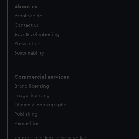
About us
What we do
Contact us
Jobs & volunteering
Press office
Sustainability
Commercial services
Brand licensing
Image licensing
Filming & photography
Publishing
Venue hire
Legal
Terms & Conditions
Privacy Notice