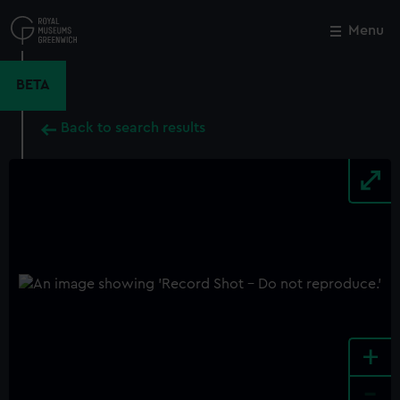
Skip
to
Menu
Close
M
main
content
BETA
Back to search results
+
-