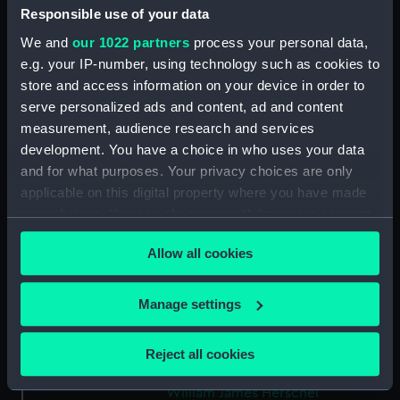
ID:
AST1046
Responsible use of your data
We and
our 1022 partners
process your personal data,
Collection:
Astronomical and navigational
e.g. your IP-number, using technology such as cookies to
instruments
store and access information on your device in order to
serve personalized ads and content, ad and content
measurement, audience research and services
Type:
Thermometer case
development. You have a choice in who uses your data
and for what purposes. Your privacy choices are only
Materials:
Wood: mahogany ?
applicable on this digital property where you have made
your choices. You can change or withdraw your consent
Display location:
Not on display
any time from the Cookie Declaration or by clicking on
Allow all cookies
the Privacy trigger icon.
Creator:
Unknown
If you allow, we would also like to:
Manage settings
Collect information about your geographical
Date made:
Unknown
location which can be accurate to within several
Reject all cookies
meters
People:
Herschel, John Frederick William
;
Identify your device by actively scanning it for
William James Herschel