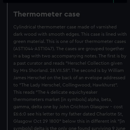
Thermometer case
Cylindrical thermometer case made of varnished
dark wood with smooth edges. This case is lined with
green material. This is one of four thermometer cases
(AST1044-AST1047). The cases are grouped together
in a bag with two accompanying notes. The first is by
a past curator and reads "Herschel Collection given
by Mrs Shorland. 28.VII.58". The second is by William
James Herschel on the back of an evelope addressed
to "The Lady Herschel, Collingwood, Hawkhurst".
This reads "The 4 delicate equichyeaker
thermometers market [in symbols] alpha, beta,
gamma, delta one by John Crichton Glasgow - cost
£6:6:0 see his letter to my father dated Charlotte St,
Glasgow Oct 29 1800" below this in different ink "[in
symbols] delta is the only one found surviving 9 June