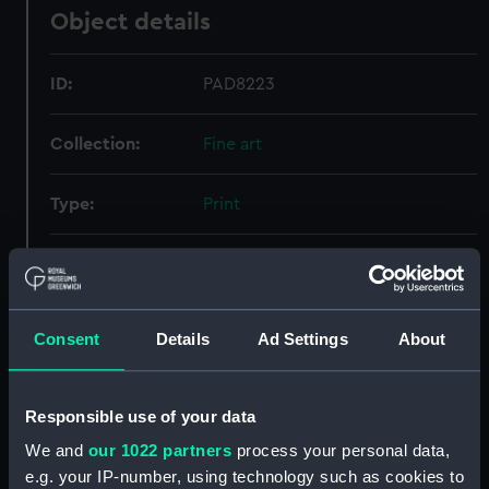
Object details
ID:
PAD8223
Collection:
Fine art
Type:
Print
Materials:
Engraving
Display location:
Not on display
Consent
Details
Ad Settings
About
People:
Cornwallis, Charles
Responsible use of your data
Credit:
National Maritime Museum,
We and
our 1022 partners
process your personal data,
Greenwich, London
e.g. your IP-number, using technology such as cookies to