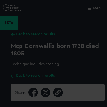
Skip
to
Menu
Close
M
main
content
BETA
Back to search results
Mqs Cornwallis born 1738 died
1805
Technique includes etching.
Back to search results
Share: