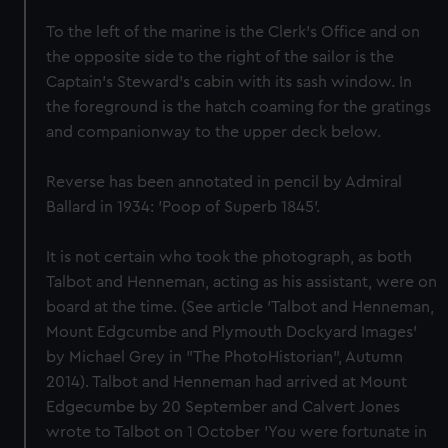
To the left of the marine is the Clerk's Office and on
the opposite side to the right of the sailor is the
Captain's Steward's cabin with its sash window. In
the foreground is the hatch coaming for the gratings
and companionway to the upper deck below.
Reverse has been annotated in pencil by Admiral
Ballard in 1934: 'Poop of Superb 1845'.
It is not certain who took the photograph, as both
Talbot and Henneman, acting as his assistant, were on
board at the time. (See article 'Talbot and Henneman,
Mount Edgcumbe and Plymouth Dockyard Images'
by Michael Grey in "The PhotoHistorian", Autumn
2014). Talbot and Henneman had arrived at Mount
Edgecumbe by 20 September and Calvert Jones
wrote to Talbot on 1 October 'You were fortunate in