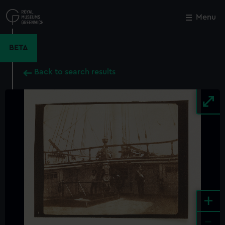
Skip
to
Menu
Close
M
main
content
BETA
Back to search results
+
-