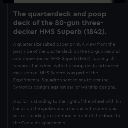
The quarterdeck and poop
deck of the 80-gun three-
decker HMS Superb (1842).
A quarter size salted paper print. A view from the
port side of the quarterdeck on the 80-gun second
rate three-decker HMS Superb (1842), looking aft
towards the wheel with the poop deck and mizzen
mast above. HMS Superb was part of the
Experimental Squadron sent to sea to test the
Symonds designs against earlier warship designs.
A sailor is standing to the right of the wheel with his
hands on the spokes and a marine with ceremonial
sash is standing to attention in front of the doors to
the Captain's apartments.