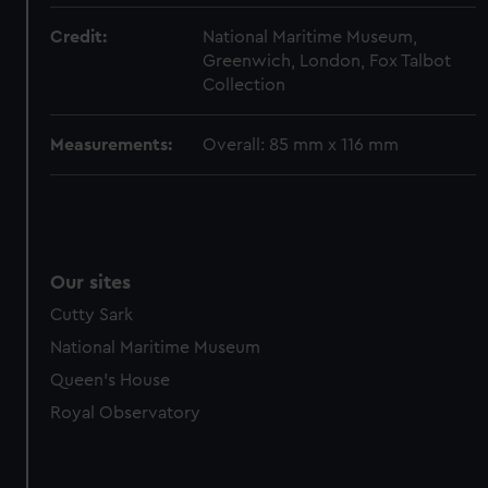
marketing to your interests and deliver embedded content
from third-party sources. You can choose to allow all
Credit:
National Maritime Museum,
cookies, change your preferences or opt-out at any time.
Greenwich, London, Fox Talbot
Collection
Measurements:
Overall: 85 mm x 116 mm
Our sites
Cutty Sark
National Maritime Museum
Queen's House
Royal Observatory