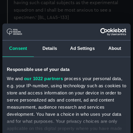
having such capital subjects as the experimental
squadron and I shall be most anxious to see a
specimen.' [BL, LA45-133]
The original negative for this original print is held by
the Tokyo Fuji Art Museum, reference: FT-029c
Consent
Details
Ad Settings
About
Back to search results
Responsible use of your data
Buy a print
License an image
We and
our 1022 partners
process your personal data,
e.g. your IP-number, using technology such as cookies to
store and access information on your device in order to
Share:
serve personalized ads and content, ad and content
measurement, audience research and services
For more information about using images from
development. You have a choice in who uses your data
our Collection, please contact
RMG Images
.
and for what purposes. Your privacy choices are only
applicable on this digital property where you have made