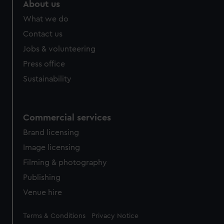
About us
What we do
Contact us
Jobs & volunteering
Press office
Sustainability
Commercial services
Brand licensing
Image licensing
Filming & photography
Publishing
Venue hire
Legal
Terms & Conditions
Privacy Notice