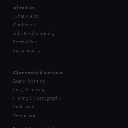
marketing to your interests and deliver embedded content
About us
from third-party sources. You can choose to allow all
What we do
cookies, change your preferences or opt-out at any time.
Contact us
Jobs & volunteering
Press office
Sustainability
Commercial services
Brand licensing
Image licensing
Filming & photography
Publishing
Venue hire