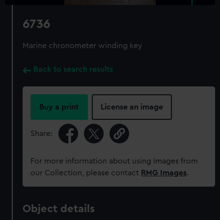
6736
Marine chronometer winding key
Back to search results
Buy a print
License an image
Share:
For more information about using images from
our Collection, please contact
RMG Images
.
Object details