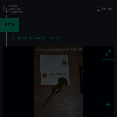
Skip
to
Menu
Close
M
main
content
BETA
Back to search results
+
-