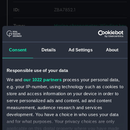
ID:
ZBA7852.1
Type:
Marine chronometer; Winding key
Materials:
Metal
Consent
Details
Ad Settings
About
Display location:
Not on display
Responsible use of your data
Creator:
Kullberg
We and
our 1022 partners
process your personal data,
e.g. your IP-number, using technology such as cookies to
Date made:
circa 1898
store and access information on your device in order to
serve personalized ads and content, ad and content
Credit:
National Maritime Museum,
measurement, audience research and services
Greenwich, London
development. You have a choice in who uses your data
and for what purposes. Your privacy choices are only
Measurements:
Overall: 19 mm x 28 mm x 86 mm
applicable on this digital property where you have made