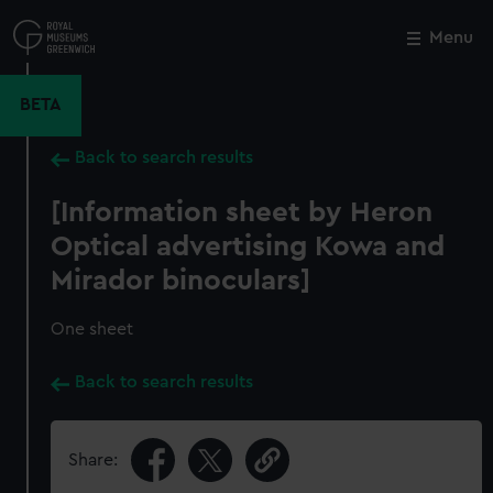
Skip
to
Menu
Close
M
main
content
BETA
Back to search results
[Information sheet by Heron
Optical advertising Kowa and
Mirador binoculars]
One sheet
Back to search results
Share: