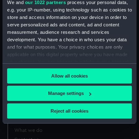
We and
our 1022 partners
process your personal data,
Greenwich, London
e.g. your IP-number, using technology such as cookies to
store and access information on your device in order to
Measurements:
Overall: 305 mm x 209 mm
serve personalized ads and content, ad and content
measurement, audience research and services
development. You have a choice in who uses your data
and for what purposes. Your privacy choices are only
applicable on this digital property where you have made
Our sites
your choices. You can change or withdraw your consent
Cutty Sark
any time from the Cookie Declaration or by clicking on
Allow all cookies
the Privacy trigger icon.
National Maritime Museum
Queen's House
If you allow, we would also like to:
Manage settings
Royal Observatory
Collect information about your geographical
location which can be accurate to within several
Reject all cookies
meters
About us
Identify your device by actively scanning it for
specific characteristics (fingerprinting)
What we do
Find out more about how your personal data is processed