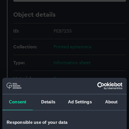
Object details
ID:
PEB7235
Collection:
Printed ephemera
Type:
Information sheet
Materials:
Paper
Display location:
Not on display
Consent
Details
Ad Settings
About
Creator:
Heron Optical
Responsible use of your data
Credit:
National Maritime Museum,