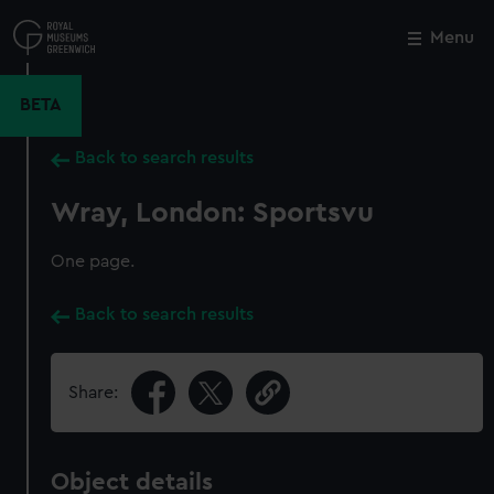
Skip
to
Menu
Close
M
main
content
BETA
Back to search results
Wray, London: Sportsvu
One page.
Back to search results
Share:
Object details