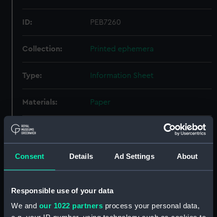
ID:
PEB7260
Collection:
Printed ephemera
Type:
Information Sheet
Materials:
Paper
Display location:
Not on display
Creator:
Wray (Optical Works) Ltd
Consent
Details
Ad Settings
About
Credit:
National Maritime Museum,
Responsible use of your data
Greenwich, London
We and
our 1022 partners
process your personal data,