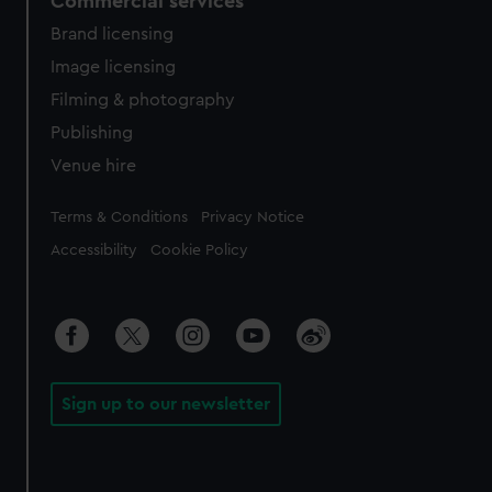
Commercial services
Brand licensing
Image licensing
Filming & photography
Publishing
Venue hire
Legal
Terms & Conditions
Privacy Notice
Accessibility
Cookie Policy
Sign up to our newsletter