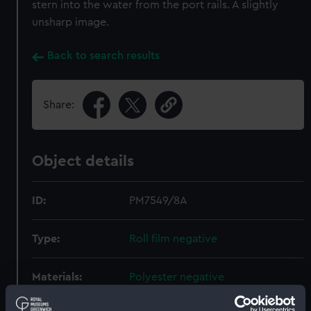
stern into the water from the port rails. A slightly
unsharp image.
Back to search results
Share:
Object details
ID:
PM7549/8A
Type:
Roll film negative
Materials:
Polyester negative