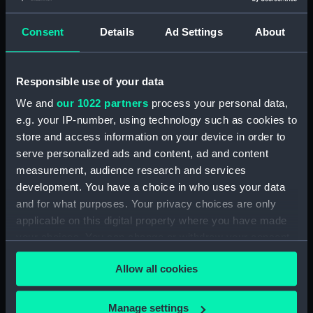
Display location:
Not on display
Consent
Details
Ad Settings
About
Creator:
Wettern, Desmond Robert French
Responsible use of your data
Vessels:
Plover (1937)
We and
our 1022 partners
process your personal data,
Date made:
June 1962
e.g. your IP-number, using technology such as cookies to
store and access information on your device in order to
serve personalized ads and content, ad and content
Credit:
National Maritime Museum,
measurement, audience research and services
Greenwich, London, Wettern
development. You have a choice in who uses your data
Collection
and for what purposes. Your privacy choices are only
applicable on this digital property where you have made
Measurements:
Film length: 35 mm x 226
your choices. You can change or withdraw your consent
mm;Frame: 35 mm x 38 mm
any time from the Cookie Declaration or by clicking on
Allow all cookies
the Privacy trigger icon.
If you allow, we would also like to:
Manage settings