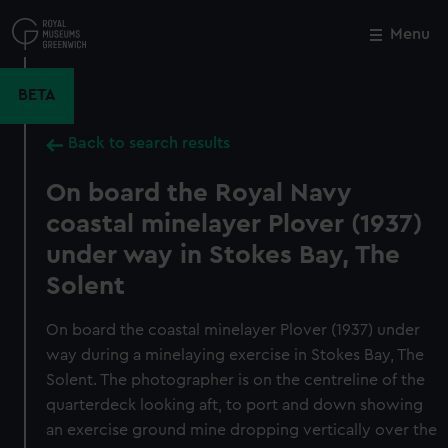
Skip
to
Menu
Close
M
main
content
BETA
Back to search results
On board the Royal Navy
coastal minelayer Plover (1937)
under way in Stokes Bay, The
Solent
On board the coastal minelayer Plover (1937) under
way during a minelaying exercise in Stokes Bay, The
Solent. The photographer is on the centreline of the
quarterdeck looking aft, to port and down showing
an exercise ground mine dropping vertically over the