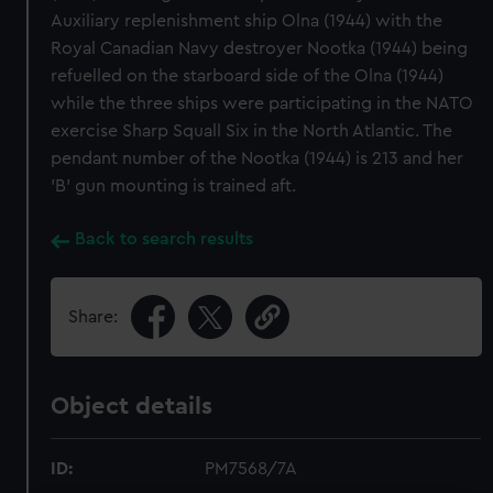
Auxiliary replenishment ship Olna (1944) with the
Royal Canadian Navy destroyer Nootka (1944) being
refuelled on the starboard side of the Olna (1944)
while the three ships were participating in the NATO
exercise Sharp Squall Six in the North Atlantic. The
pendant number of the Nootka (1944) is 213 and her
'B' gun mounting is trained aft.
Back to search results
Share:
Object details
ID:
PM7568/7A