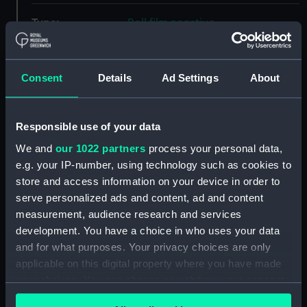
Type:
Roll film negative
Materials:
Polyester negative
Consent
Details
Ad Settings
About
Display location:
Not on display
Responsible use of your data
Creator:
Wettern, Desmond Robert French
We and
our 1022 partners
process your personal data,
e.g. your IP-number, using technology such as cookies to
Vessels:
Olna (1944)
;
Nootka (1944)
store and access information on your device in order to
serve personalized ads and content, ad and content
Date made:
20 October 1962
measurement, audience research and services
development. You have a choice in who uses your data
and for what purposes. Your privacy choices are only
Credit:
National Maritime Museum,
applicable on this digital property where you have made
Greenwich, London, Wettern
Collection
your choices. You can change or withdraw your consent
any time from the Cookie Declaration or by clicking on