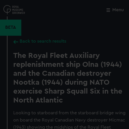
Skip
to
Menu
Close
M
main
content
BETA
Back to search results
The Royal Fleet Auxiliary
replenishment ship Olna (1944)
and the Canadian destroyer
Nootka (1944) during NATO
exercise Sharp Squall Six in the
North Atlantic
Looking to starboard from the starboard bridge wing
on board the Royal Canadian Navy destroyer Micmac
(1943) showing the midships of the Royal Fleet