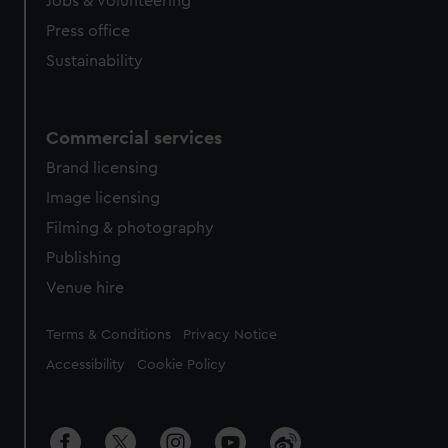
Jobs & volunteering
Press office
Sustainability
Commercial services
Brand licensing
Image licensing
Filming & photography
Publishing
Venue hire
Legal
Terms & Conditions
Privacy Notice
Accessibility
Cookie Policy