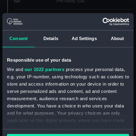
ID:
PM7568/10A
Type:
Roll film negative
Materials:
Polyester negative
Consent
Details
Ad Settings
About
Display location:
Not on display
Responsible use of your data
Creator:
Wettern, Desmond Robert French
We and
our 1022 partners
process your personal data,
e.g. your IP-number, using technology such as cookies to
store and access information on your device in order to
Vessels:
Olna (1944)
;
Nootka (1944)
serve personalized ads and content, ad and content
measurement, audience research and services
Date made:
20 October 1962
development. You have a choice in who uses your data
and for what purposes. Your privacy choices are only
Credit:
National Maritime Museum,
applicable on this digital property where you have made
Greenwich, London, Wettern
your choices. You can change or withdraw your consent
Collection
any time from the Cookie Declaration or by clicking on