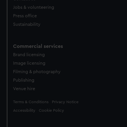
cookies, change your preferences or opt-out at any time.
Jobs & volunteering
Press office
Sustainability
Commercial services
Brand licensing
Image licensing
Filming & photography
Publishing
Venue hire
Legal
Terms & Conditions
Privacy Notice
Accessibility
Cookie Policy