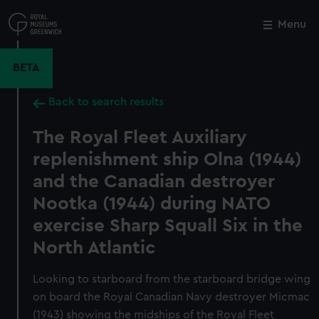
Skip
to
Menu
Close
M
main
content
BETA
Back to search results
The Royal Fleet Auxiliary
replenishment ship Olna (1944)
and the Canadian destroyer
Nootka (1944) during NATO
exercise Sharp Squall Six in the
North Atlantic
Looking to starboard from the starboard bridge wing
on board the Royal Canadian Navy destroyer Micmac
(1943) showing the midships of the Royal Fleet