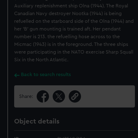
Auxiliary replenishment ship Olna (1944). The Royal
Canadian Navy destroyer Nootka (1944) is being
refuelled on the starboard side of the Olna (1944) and
her 'B' gun mounting is trained aft. Her pendant
number is 213. the refuelling hose across to the
Micmac (1943) is in the foreground. The three ships
were participating in the NATO exercise Sharp Squall
Six in the North Atlantic.
Back to search results
Share:
Object details