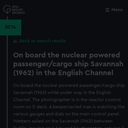
Skip
to
Menu
Close
M
main
content
BETA
Back to search results
On board the nuclear powered
passenger/cargo ship Savannah
(1962) in the English Channel
On board the nuclear powered passenger/cargo ship
Savannah (1962) while under way in the English
Channel. The photographer is in the reactor control
room on D deck. A bespectacled man is watching the
various gauges and dials on the main control panel.
Wettern sailed on the Savannah (1962) between