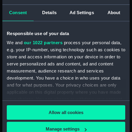
Display location:
Not on display
Consent
Details
Ad Settings
About
Creator:
Wettern, Desmond Robert French
Vessels:
Savannah (1962)
Responsible use of your data
We and
our 1022 partners
process your personal data,
Date made:
6 July 1964 - 7 July 1964
e.g. your IP-number, using technology such as cookies to
store and access information on your device in order to
serve personalized ads and content, ad and content
Credit:
National Maritime Museum,
measurement, audience research and services
Greenwich, London, Wettern
Collection
development. You have a choice in who uses your data
and for what purposes. Your privacy choices are only
applicable on this digital property where you have made
Measurements:
Film length: 35 mm x 152
your choices. You can change or withdraw your consent
mm;Frame: 35 mm x 38 mm
any time from the Cookie Declaration or by clicking on
Allow all cookies
the Privacy trigger icon.
If you allow, we would also like to:
Manage settings