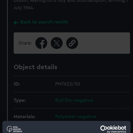
Dublin, leaving on 6 July and Southampton, arriving 7
July 1964.
Back to search results
Share:
Object details
ID:
PM7623/30
Type:
Roll film negative
Materials:
Polyester negative