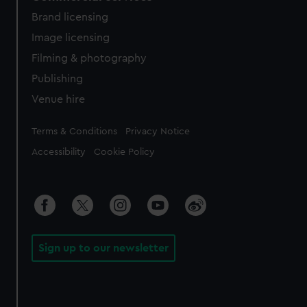
Brand licensing
Image licensing
Filming & photography
Publishing
Venue hire
Legal
Terms & Conditions
Privacy Notice
Accessibility
Cookie Policy
Sign up to our newsletter