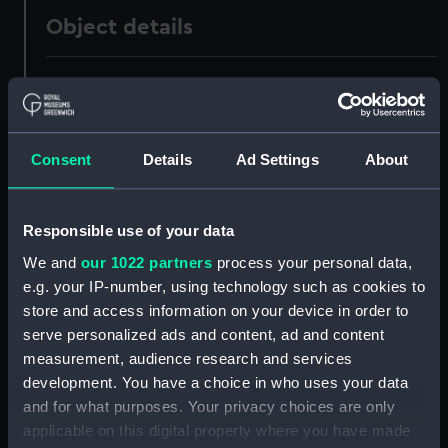
Object details
ID:
AAA3418.1
Type:
Screws
Consent
Details
Ad Settings
About
Materials:
Metal
Responsible use of your data
Display location:
Not on display
We and
our 1022 partners
process your personal data,
e.g. your IP-number, using technology such as cookies to
Creator:
Unknown
store and access information on your device in order to
serve personalized ads and content, ad and content
measurement, audience research and services
Date made:
Unknown
development. You have a choice in who uses your data
and for what purposes. Your privacy choices are only
Credit:
National Maritime Museum,
applicable on this digital property where you have made
Greenwich, London