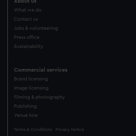
About us
from third-party sources. You can choose to allow all
What we do
cookies, change your preferences or opt-out at any time.
Contact us
Jobs & volunteering
Press office
Sustainability
Commercial services
Brand licensing
Image licensing
Filming & photography
Publishing
Venue hire
Legal
Terms & Conditions
Privacy Notice