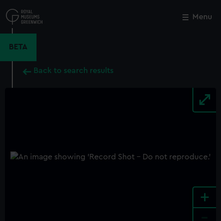
Skip
to
Menu
Close
M
main
content
BETA
Back to search results
+
-