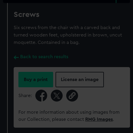
Screws
Six screws from the chair with a carved back and
turned wooden feet, upholstered in brown, uncut
moquette. Contained in a bag.
Back to search results
Buy a print
License an image
Share:
For more information about using images from
our Collection, please contact
RMG Images
.