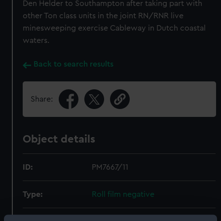
Den Helder to Southampton after taking part with
other Ton class units in the joint RN/RNR live
minesweeping exercise Cableway in Dutch coastal
waters.
Back to search results
Share:
Object details
ID:
PM7667/11
Type:
Roll film negative