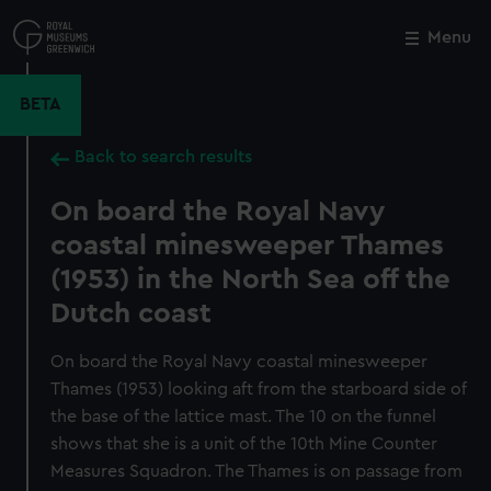
Skip
to
Menu
Close
M
main
content
BETA
Back to search results
On board the Royal Navy
coastal minesweeper Thames
(1953) in the North Sea off the
Dutch coast
On board the Royal Navy coastal minesweeper
Thames (1953) looking aft from the starboard side of
the base of the lattice mast. The 10 on the funnel
shows that she is a unit of the 10th Mine Counter
Measures Squadron. The Thames is on passage from