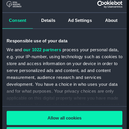
Materials:
Polyester negative
Display location:
Not on display
Consent
Details
Ad Settings
About
Creator:
Wettern, Desmond Robert French
Responsible use of your data
Vessels:
Buttington (1953)
We and
our 1022 partners
process your personal data,
e.g. your IP-number, using technology such as cookies to
store and access information on your device in order to
Date made:
15 July 1963
serve personalized ads and content, ad and content
measurement, audience research and services
Credit:
National Maritime Museum,
development. You have a choice in who uses your data
Greenwich, London, Wettern
and for what purposes. Your privacy choices are only
Collection
applicable on this digital property where you have made
your choices. You can change or withdraw your consent
Measurements:
Film length: 35 mm x 192
any time from the Cookie Declaration or by clicking on
mm;Frame: 35 mm x 38 mm
Allow all cookies
the Privacy trigger icon.