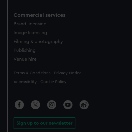
Commercial services
Brand licensing
Image licensing
Filming & photography
Publishing
Venue hire
Legal
Terms & Conditions
Privacy Notice
Accessibility
Cookie Policy
Sign up to our newsletter