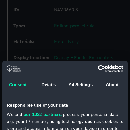
ID:
NAV0660.8
Type:
Rolling parallel rule
Materials:
Metal
;
Ivory
Display location:
Display - Pacific Encounters
Gallery
Creator:
Unknown
Consent
Details
Ad Settings
About
Date made:
Unknown
Responsible use of your data
Credit:
National Maritime Museum,
We and
our 1022 partners
process your personal data,
Greenwich, London. Caird Fund.
e.g. your IP-number, using technology such as cookies to
store and access information on your device in order to