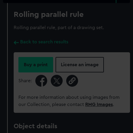
Rolling parallel rule
Rolling parallel rule, part of a drawing set.
Back to search results
Buy a print
License an image
Share:
For more information about using images from
our Collection, please contact
RMG Images
.
Object details