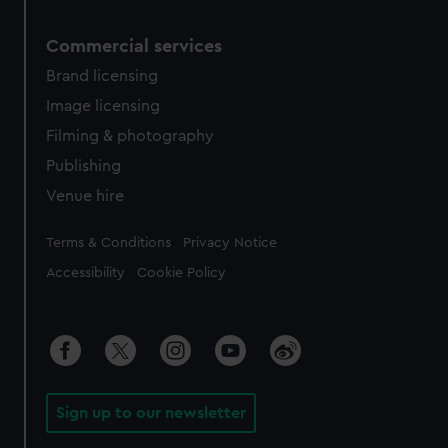
Commercial services
Brand licensing
Image licensing
Filming & photography
Publishing
Venue hire
Legal
Terms & Conditions
Privacy Notice
Accessibility
Cookie Policy
Sign up to our newsletter