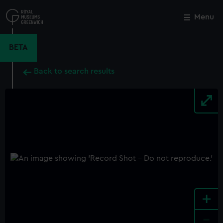
Skip
to
Menu
Close
M
main
content
BETA
Back to search results
+
-