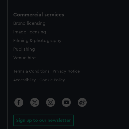
Commercial services
Brand licensing
Image licensing
Filming & photography
Publishing
Venue hire
Legal
Terms & Conditions
Privacy Notice
Accessibility
Cookie Policy
Sign up to our newsletter