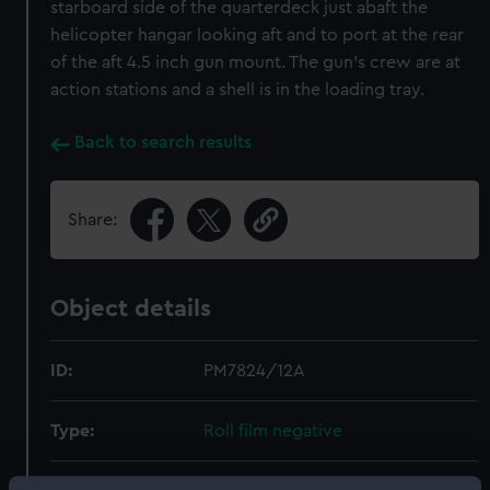
starboard side of the quarterdeck just abaft the
helicopter hangar looking aft and to port at the rear
of the aft 4.5 inch gun mount. The gun's crew are at
action stations and a shell is in the loading tray.
Back to search results
Share:
Object details
ID:
PM7824/12A
Type:
Roll film negative