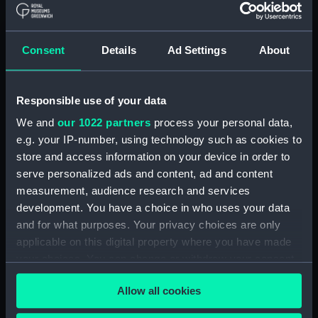
Materials:
Polyester negative
Display location:
Not on display
Consent
Details
Ad Settings
About
Creator:
Wettern, Desmond Robert French
Responsible use of your data
Vessels:
Tartar (1960)
We and
our 1022 partners
process your personal data,
e.g. your IP-number, using technology such as cookies to
store and access information on your device in order to
Date made:
May - June 1966
serve personalized ads and content, ad and content
measurement, audience research and services
Credit:
National Maritime Museum,
development. You have a choice in who uses your data
Greenwich, London, Wettern
and for what purposes. Your privacy choices are only
Collection
applicable on this digital property where you have made
your choices. You can change or withdraw your consent
Measurements:
Film length: 35 mm x 228
any time from the Cookie Declaration or by clicking on
mm;Frame: 35 mm x 38 mm
Allow all cookies
the Privacy trigger icon.