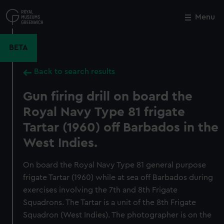
Skip
to
Menu
Close
M
main
content
BETA
Back to search results
Gun firing drill on board the
Royal Navy Type 81 frigate
Tartar (1960) off Barbados in the
West Indies.
On board the Royal Navy Type 81 general purpose
frigate Tartar (1960) while at sea off Barbados during
exercises involving the 7th and 8th Frigate
Squadrons. The Tartar is a unit of the 8th Frigate
Squadron (West Indies). The photographer is on the