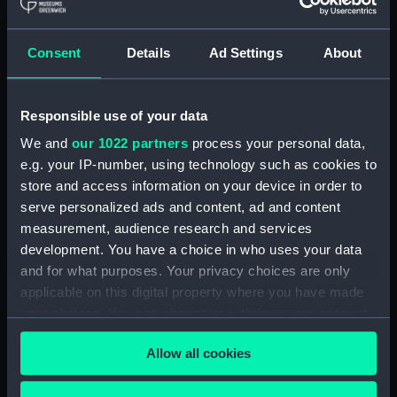
Materials:
Polyester negative
Display location:
Not on display
Consent
Details
Ad Settings
About
Creator:
Wettern, Desmond Robert French
Responsible use of your data
We and
our 1022 partners
process your personal data,
Vessels:
Tartar (1960)
e.g. your IP-number, using technology such as cookies to
store and access information on your device in order to
Date made:
May - June 1966
serve personalized ads and content, ad and content
measurement, audience research and services
Credit:
National Maritime Museum,
development. You have a choice in who uses your data
Greenwich, London, Wettern
and for what purposes. Your privacy choices are only
Collection
applicable on this digital property where you have made
your choices. You can change or withdraw your consent
Measurements:
Frame: 35 mm x 38 mm
any time from the Cookie Declaration or by clicking on
Allow all cookies
the Privacy trigger icon.