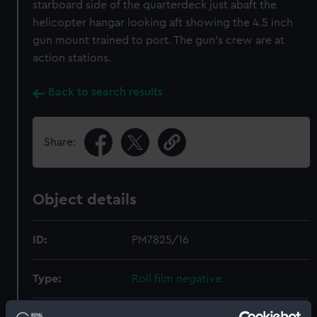
starboard side of the quarterdeck just abaft the
helicopter hangar looking aft showing the 4.5 inch
gun mount trained to port. The gun's crew are at
action stations.
Back to search results
Share:
Object details
ID:
PM7825/16
Type:
Roll film negative