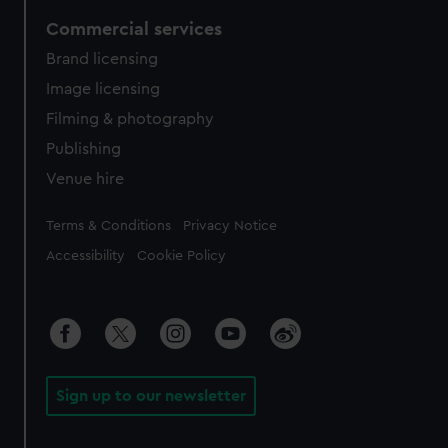
Commercial services
Brand licensing
Image licensing
Filming & photography
Publishing
Venue hire
Legal
Terms & Conditions
Privacy Notice
Accessibility
Cookie Policy
Sign up to our newsletter