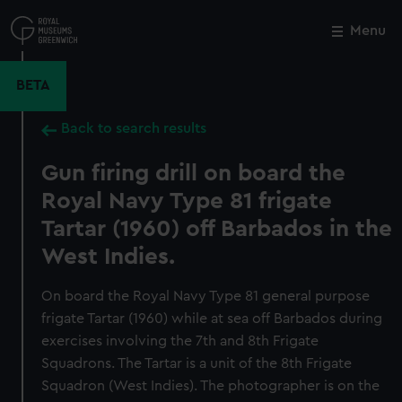
Skip
to
Menu
Close
M
main
content
BETA
Back to search results
Gun firing drill on board the
Royal Navy Type 81 frigate
Tartar (1960) off Barbados in the
West Indies.
On board the Royal Navy Type 81 general purpose
frigate Tartar (1960) while at sea off Barbados during
exercises involving the 7th and 8th Frigate
Squadrons. The Tartar is a unit of the 8th Frigate
Squadron (West Indies). The photographer is on the