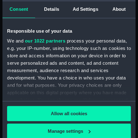
Consent
Details
Ad Settings
About
Creator:
Wettern, Desmond Robert French
Vessels:
Blake (1945)
Responsible use of your data
We and
our 1022 partners
process your personal data,
Date made:
16 May 1969
e.g. your IP-number, using technology such as cookies to
store and access information on your device in order to
Credit:
National Maritime Museum,
serve personalized ads and content, ad and content
Greenwich, London, Wettern
measurement, audience research and services
Collection
development. You have a choice in who uses your data
and for what purposes. Your privacy choices are only
Measurements:
Film length: 35 mm x 228
applicable on this digital property where you have made
mm;Frame: 35 mm x 38 mm
your choices. You can change or withdraw your consent
any time from the Cookie Declaration or by clicking on
Allow all cookies
the Privacy trigger icon.
If you allow, we would also like to:
Manage settings
Our sites