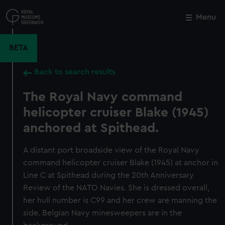
Skip
to
Menu
Close
M
main
content
BETA
Back to search results
The Royal Navy command
helicopter cruiser Blake (1945)
anchored at Spithead.
A distant port broadside view of the Royal Navy
command helicopter cruiser Blake (1945) at anchor in
Line C at Spithead during the 20th Anniversary
Review of the NATO Navies. She is dressed overall,
her hull number is C99 and her crew are manning the
side. Belgian Navy minesweepers are in the