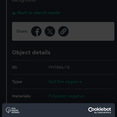
background.
Back to search results
Share:
Object details
ID:
PM7884/16
Type:
Roll film negative
Materials:
Polyester negative
Display location:
Not on display