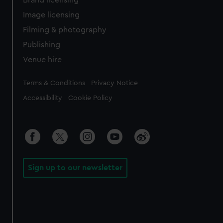
Brand licensing
Image licensing
Filming & photography
Publishing
Venue hire
Legal
Terms & Conditions
Privacy Notice
Accessibility
Cookie Policy
Sign up to our newsletter