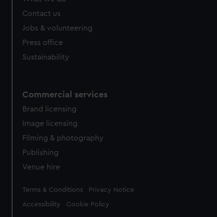
from third-party sources. You can choose to allow all
cookies, change your preferences or opt-out at any time.
Contact us
Jobs & volunteering
Press office
Sustainability
Commercial services
Brand licensing
Image licensing
Filming & photography
Publishing
Venue hire
Legal
Terms & Conditions
Privacy Notice
Accessibility
Cookie Policy