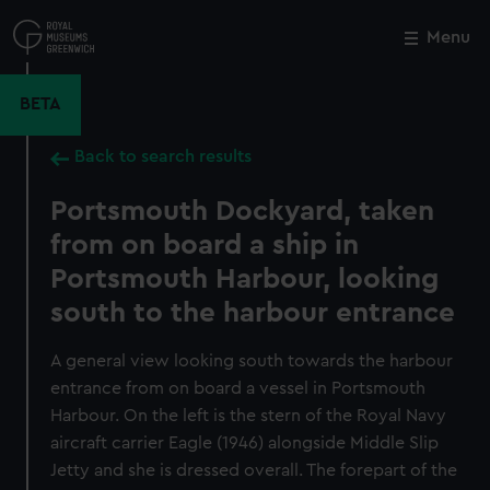
Skip
to
Menu
Close
M
main
content
BETA
Back to search results
Portsmouth Dockyard, taken
from on board a ship in
Portsmouth Harbour, looking
south to the harbour entrance
A general view looking south towards the harbour
entrance from on board a vessel in Portsmouth
Harbour. On the left is the stern of the Royal Navy
aircraft carrier Eagle (1946) alongside Middle Slip
Jetty and she is dressed overall. The forepart of the