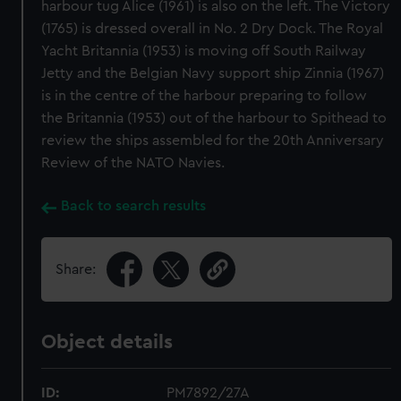
harbour tug Alice (1961) is also on the left. The Victory
(1765) is dressed overall in No. 2 Dry Dock. The Royal
Yacht Britannia (1953) is moving off South Railway
Jetty and the Belgian Navy support ship Zinnia (1967)
is in the centre of the harbour preparing to follow
the Britannia (1953) out of the harbour to Spithead to
review the ships assembled for the 20th Anniversary
Review of the NATO Navies.
Back to search results
Share:
Object details
ID:
PM7892/27A