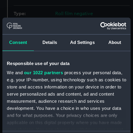
Type:
Roll film negative
Materials:
Polyester negative
Consent
Details
Ad Settings
About
Display location:
Not on display
Creator:
Wettern, Desmond Robert French
Responsible use of your data
We and
our 1022 partners
process your personal data,
Vessels:
Eagle (1946)
;
Alice (1961)
Zinnia
e.g. your IP-number, using technology such as cookies to
(1967)
Britannia (1953)
Victory
store and access information on your device in order to
(1765)
serve personalized ads and content, ad and content
measurement, audience research and services
development. You have a choice in who uses your data
Date made:
16 May 1969
and for what purposes. Your privacy choices are only
applicable on this digital property where you have made
Credit:
National Maritime Museum,
your choices. You can change or withdraw your consent
Greenwich, London, Wettern