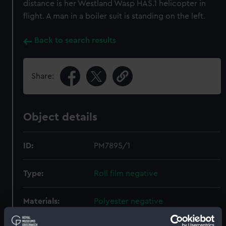
distance is her Westland Wasp HAS.1 helicopter in
flight. A man in a boiler suit is standing on the left.
Back to search results
Share:
Object details
ID:
PM7895/1
Type:
Roll film negative
Materials:
Polyester negative