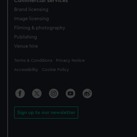
Commercial services
Brand licensing
Image licensing
Filming & photography
Publishing
Venue hire
Legal
Terms & Conditions
Privacy Notice
Accessibility
Cookie Policy
Sign up to our newsletter