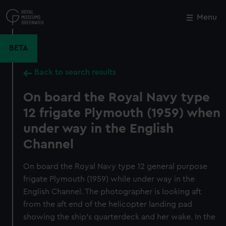
Skip
to
Menu
Close
M
main
content
BETA
Back to search results
On board the Royal Navy type
12 frigate Plymouth (1959) when
under way in the English
Channel
On board the Royal Navy type 12 general purpose
frigate Plymouth (1959) while under way in the
English Channel. The photographer is looking aft
from the aft end of the helicopter landing pad
showing the ship's quarterdeck and her wake. In the