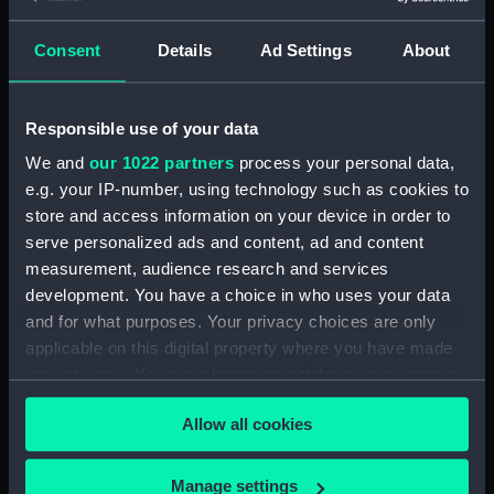
Display location:
Not on display
Consent
Details
Ad Settings
About
Creator:
Wettern, Desmond Robert French
Responsible use of your data
Vessels:
Plymouth (1959)
We and
our 1022 partners
process your personal data,
Date made:
July 1969
e.g. your IP-number, using technology such as cookies to
store and access information on your device in order to
serve personalized ads and content, ad and content
Credit:
National Maritime Museum,
measurement, audience research and services
Greenwich, London, Wettern
development. You have a choice in who uses your data
Collection
and for what purposes. Your privacy choices are only
applicable on this digital property where you have made
Measurements:
Film length: 35 mm x 228
your choices. You can change or withdraw your consent
mm;Frame: 35 mm x 38 mm
any time from the Cookie Declaration or by clicking on
Allow all cookies
the Privacy trigger icon.
If you allow, we would also like to:
Manage settings